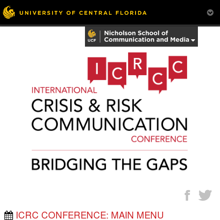
ICRC CONFERENCE: MAIN MENU