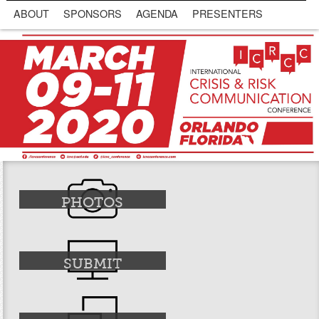
ABOUT
SPONSORS
AGENDA
PRESENTERS
PHOTOS
SUBMIT