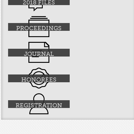
2018 FILES
PROCEEDINGS
JOURNAL
HONOREES
REGISTRATION