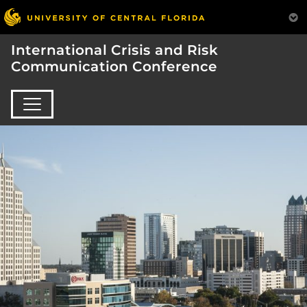
International Crisis and Risk
Communication Conference