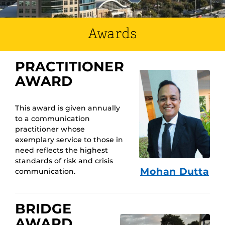
Awards
PRACTITIONER
AWARD
This award is given annually
to a communication
practitioner whose
exemplary service to those in
need reflects the highest
standards of risk and crisis
Mohan Dutta
communication.
BRIDGE
AWARD