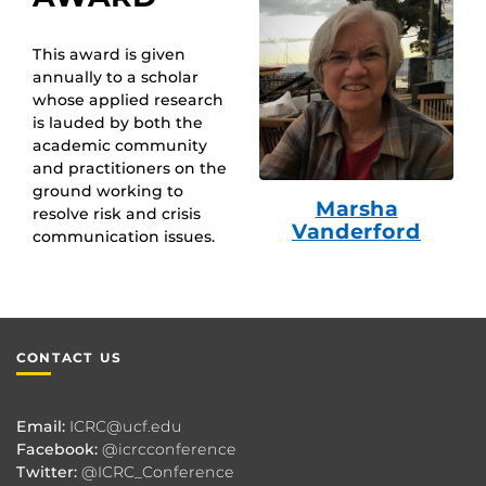
This award is given
annually to a scholar
whose applied research
is lauded by both the
academic community
and practitioners on the
ground working to
Marsha
resolve risk and crisis
Vanderford
communication issues.
CONTACT US
Email:
ICRC@ucf.edu
Facebook:
@icrcconference
Twitter:
@ICRC_Conference