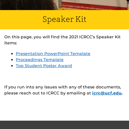
Speaker Kit
On this page, you will find the 2021 ICRCC’s Speaker Kit
items:
Presentation PowerPoint Template
Proceedings Template
Top Student Poster Award
If you run into any issues with any of these documents,
please reach out to ICRCC by emailing at
icrc@ucf.edu
.