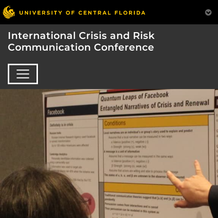
International Crisis and Risk
Communication Conference