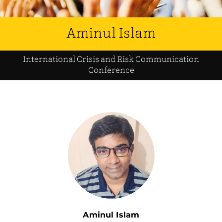
Aminul Islam
International Crisis and Risk Communication
Conference
Aminul Islam