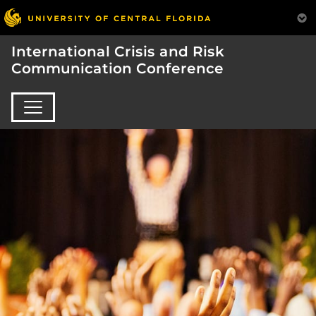
International Crisis and Risk
Communication Conference