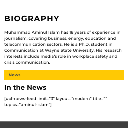
BIOGRAPHY
Muhammad Aminul Islam has 18 years of experience in
journalism, covering business, energy, education and
telecommunication sectors. He is a Ph.D. student in
Communication at Wayne State University. His research
interests include media’s role in workplace safety and
crisis communication.
News
In the News
[ucf-news-feed limit="3" layout="modern" title=""
topics="aminul-islam"]