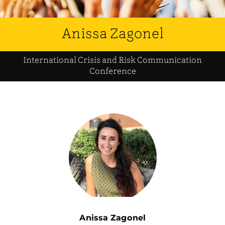
Anissa Zagonel
International Crisis and Risk Communication
Conference
Anissa Zagonel