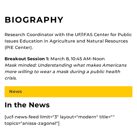
BIOGRAPHY
Research Coordinator with the UF/IFAS Center for Public
Issues Education in Agriculture and Natural Resources
(PIE Center).
Breakout Session 1:
March 8, 10:45 AM-Noon
Mask minded: Understanding what makes Americans
more willing to wear a mask during a public health
crisis.
News
In the News
[ucf-news-feed limit="3" layout="modern" title=""
topics="anissa-zagonel"]