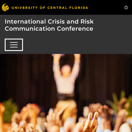
International Crisis and Risk
Communication Conference