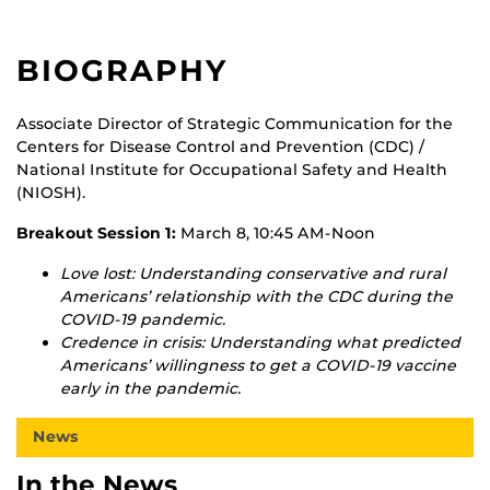
BIOGRAPHY
Associate Director of Strategic Communication for the
Centers for Disease Control and Prevention (CDC) /
National Institute for Occupational Safety and Health
(NIOSH).
Breakout Session 1:
March 8, 10:45 AM-Noon
Love lost: Understanding conservative and rural
Americans’ relationship with the CDC during the
COVID-19 pandemic.
Credence in crisis: Understanding what predicted
Americans’ willingness to get a COVID-19 vaccine
early in the pandemic.
News
In the News