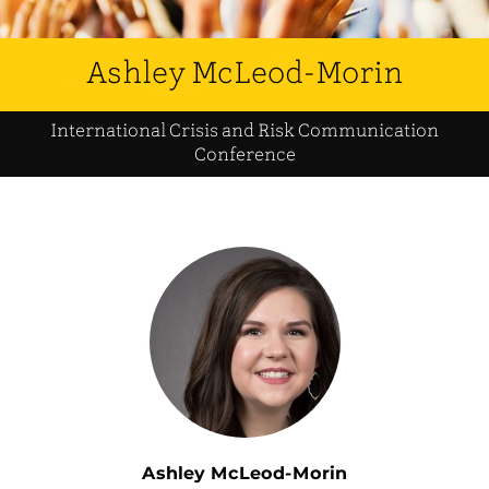
Ashley McLeod-Morin
International Crisis and Risk Communication
Conference
Ashley McLeod-Morin