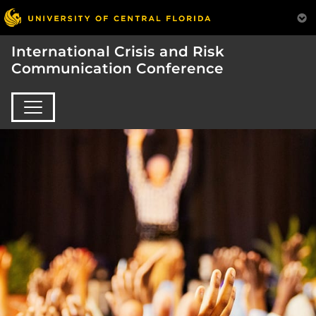
International Crisis and Risk
Communication Conference