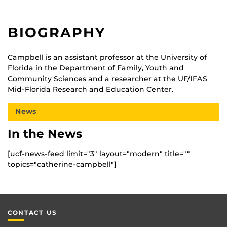
BIOGRAPHY
Campbell is an assistant professor at the University of
Florida in the Department of Family, Youth and
Community Sciences and a researcher at the UF/IFAS
Mid-Florida Research and Education Center.
News
In the News
[ucf-news-feed limit="3" layout="modern" title=""
topics="catherine-campbell"]
CONTACT US