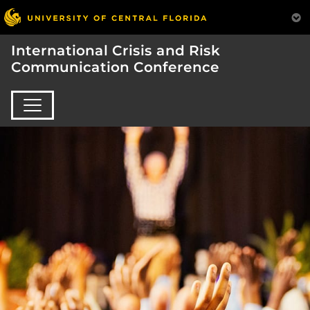
International Crisis and Risk
Communication Conference