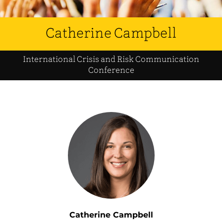
Catherine Campbell
International Crisis and Risk Communication
Conference
Catherine Campbell