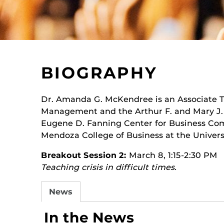
BIOGRAPHY
Dr. Amanda G. McKendree is an Associate T
Management and the Arthur F. and Mary J. O
Eugene D. Fanning Center for Business Co
Mendoza College of Business at the Univers
Breakout Session 2:
March 8, 1:15-2:30 PM
Teaching crisis in difficult times.
News
In the News