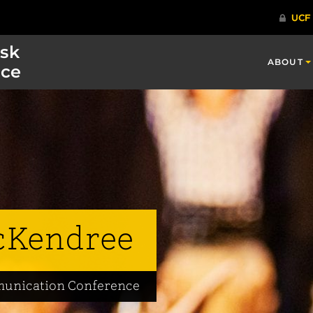
isk
ABOUT
ce
cKendree
mmunication Conference