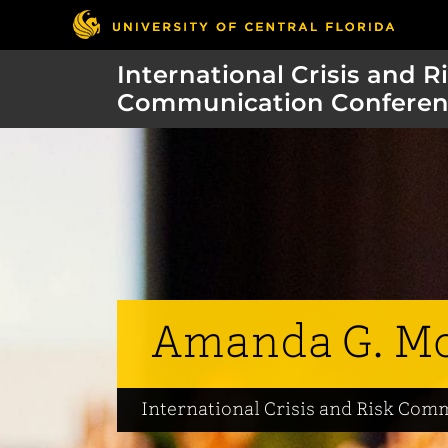
International Crisis and R
Communication Conferen
Amanda G. M
International Crisis and Risk Co