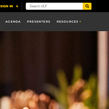
AGENDA
PRESENTERS
RESOURCES