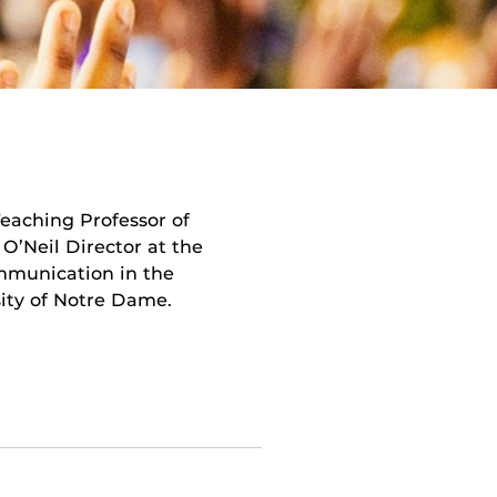
eaching Professor of
’Neil Director at the
mmunication in the
ity of Notre Dame.