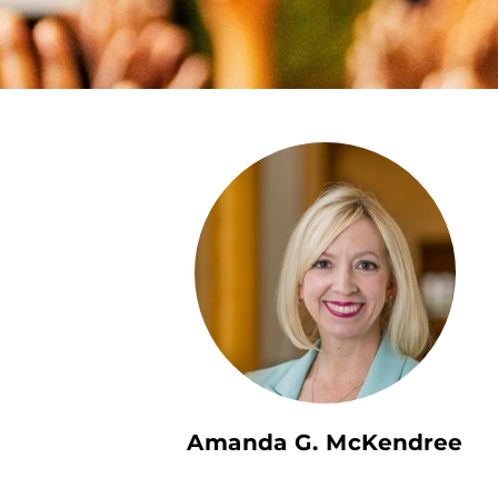
Amanda G. McKendree