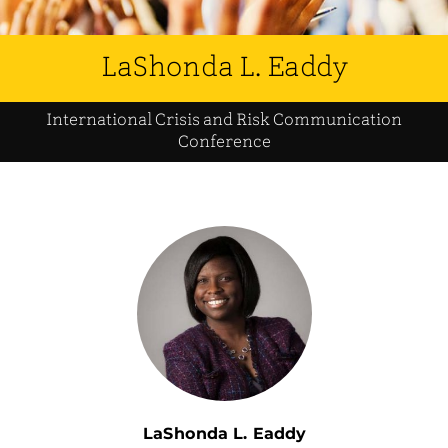
LaShonda L. Eaddy
International Crisis and Risk Communication
Conference
LaShonda L. Eaddy