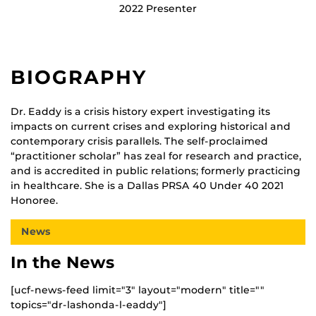
2022 Presenter
BIOGRAPHY
Dr. Eaddy is a crisis history expert investigating its
impacts on current crises and exploring historical and
contemporary crisis parallels. The self-proclaimed
“practitioner scholar” has zeal for research and practice,
and is accredited in public relations; formerly practicing
in healthcare. She is a Dallas PRSA 40 Under 40 2021
Honoree.
News
In the News
[ucf-news-feed limit="3" layout="modern" title=""
topics="dr-lashonda-l-eaddy"]