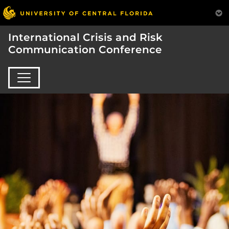
International Crisis and Risk
Communication Conference