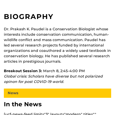
BIOGRAPHY
Dr. Prakash K. Paudel is a Conservation Biologist whose
interests include conservation communication, human-
wildlife conflict and mass communication. Paudel has
led several research projects funded by international
organizations and coauthored a widely used textbook in
conservation biology. He has published several research
articles in prestigious journals.
Breakout Session 3:
March 8, 2:45-4:00 PM
Global crisis: Scholars have diverse but not polarized
opinon for post COVID-19 world.
News
In the News
[ucf-news-feed limit="3" layout="modern" title=""