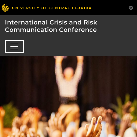
International Crisis and Risk
Communication Conference