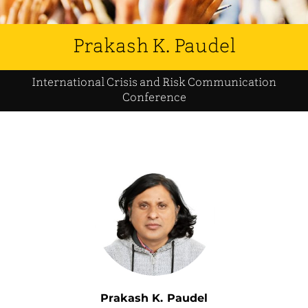
Prakash K. Paudel
International Crisis and Risk Communication
Conference
Prakash K. Paudel