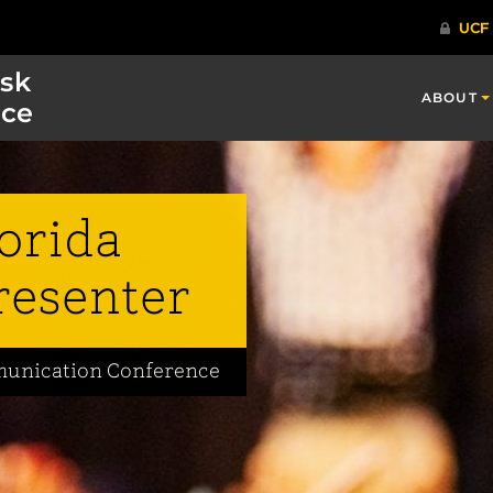
isk
ABOUT
ce
lorida
resenter
mmunication Conference