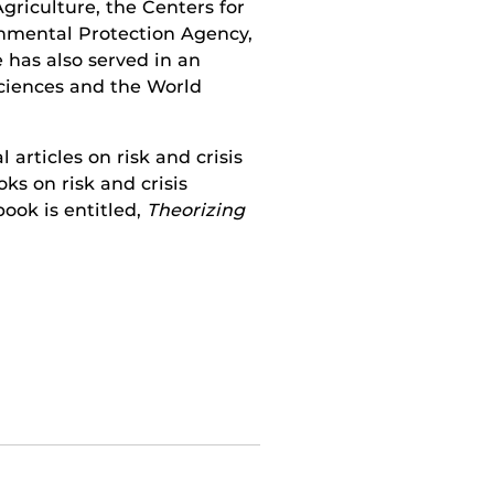
griculture, the Centers for
onmental Protection Agency,
 has also served in an
Sciences and the World
articles on risk and crisis
s on risk and crisis
ook is entitled,
Theorizing