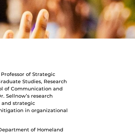
Professor of Strategic
raduate Studies, Research
ool of Communication and
Dr. Sellnow’s research
, and strategic
tigation in organizational
 Department of Homeland