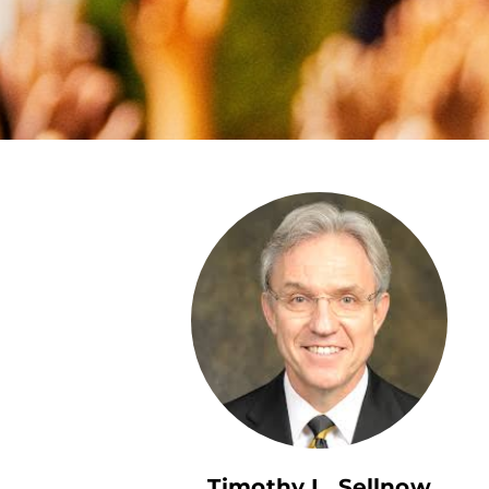
Timothy L. Sellnow