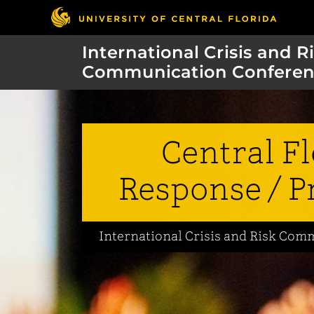
International Crisis and R
Communication Conferen
Central F
Response / P
International Crisis and Risk Co