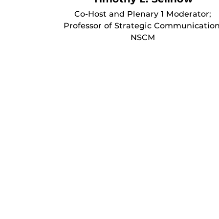
Co-Host and Plenary 1 Moderator;
Professor of Strategic Communication
NSCM