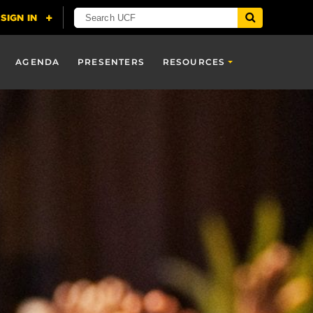
AGENDA
PRESENTERS
RESOURCES