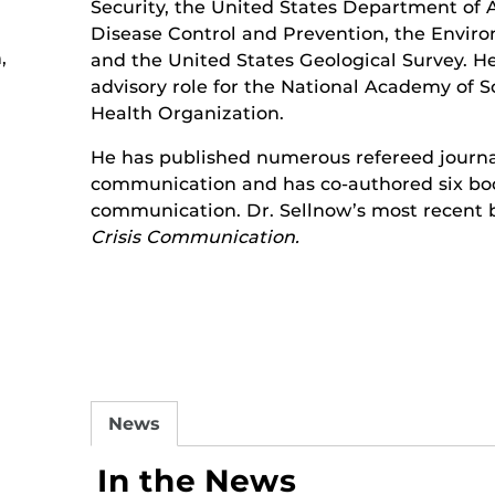
Security, the United States Department of A
Disease Control and Prevention, the Envir
,
and the United States Geological Survey. He
advisory role for the National Academy of 
Health Organization.
He has published numerous refereed journal 
communication and has co-authored six book
communication. Dr. Sellnow’s most recent b
Crisis Communication.
News
In the News