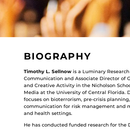
BIOGRAPHY
Timothy L. Sellnow
is a Luminary Research 
Communication and Associate Director of G
and Creative Activity in the Nicholson Sch
Media at the University of Central Florida. 
focuses on bioterrorism, pre-crisis planning
communication for risk management and mi
and health settings.
He has conducted funded research for the