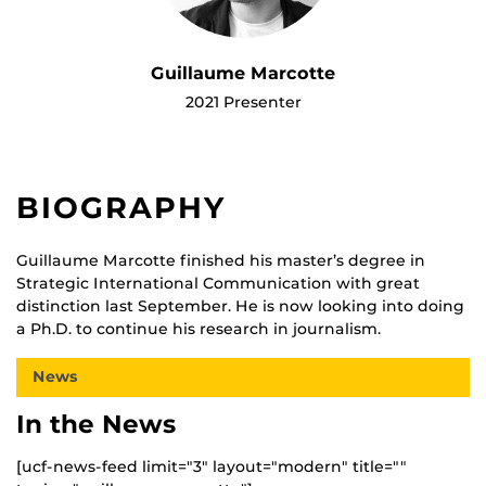
Guillaume Marcotte
2021 Presenter
BIOGRAPHY
Guillaume Marcotte finished his master’s degree in
Strategic International Communication with great
distinction last September. He is now looking into doing
a Ph.D. to continue his research in journalism.
News
In the News
[ucf-news-feed limit="3" layout="modern" title=""