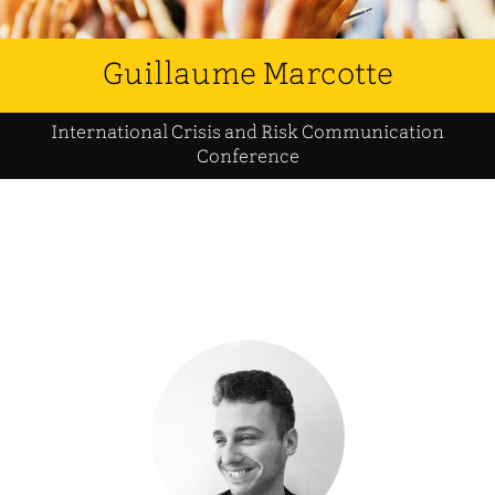
Guillaume Marcotte
International Crisis and Risk Communication
Conference