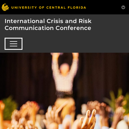
International Crisis and Risk
Communication Conference