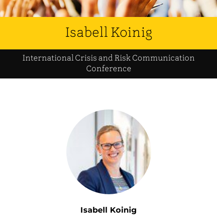
Isabell Koinig
International Crisis and Risk Communication
Conference
Isabell Koinig