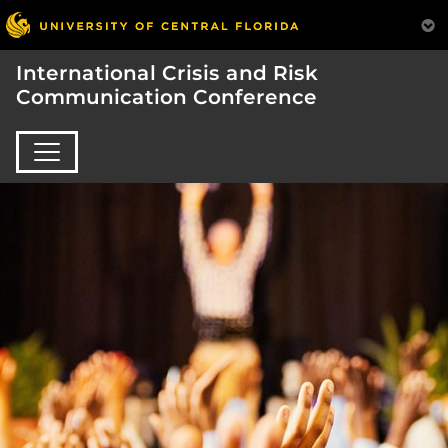
International Crisis and Risk
Communication Conference