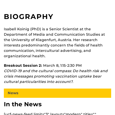
BIOGRAPHY
Isabell Koinig (PhD) is a Senior Scientist at the
Department of Media and Communication Studies at
the University of Klagenfurt, Austria. Her research
interests predominantly concern the fields of health
communication, intercultural advertising, and
organizational health.
Breakout Session 2:
March 8, 1:15-2:30 PM
COVID-19 and the cultural compass: Do health risk and
crisis messages promoting vaccination uptake bear
cultural particularities into account?.
News
In the News
[ucf-news-feed limit="3" layout="modern" title=""