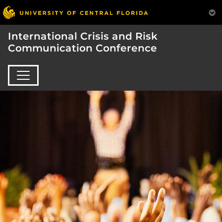
International Crisis and Risk
Communication Conference