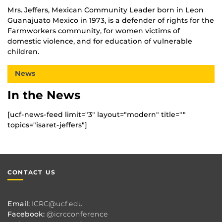
Mrs. Jeffers, Mexican Community Leader born in Leon
Guanajuato Mexico in 1973, is a defender of rights for the
Farmworkers community, for women victims of
domestic violence, and for education of vulnerable
children.
News
In the News
[ucf-news-feed limit="3" layout="modern" title=""
topics="isaret-jeffers"]
CONTACT US
Email:
ICRC@ucf.edu
Facebook:
@icrcconference