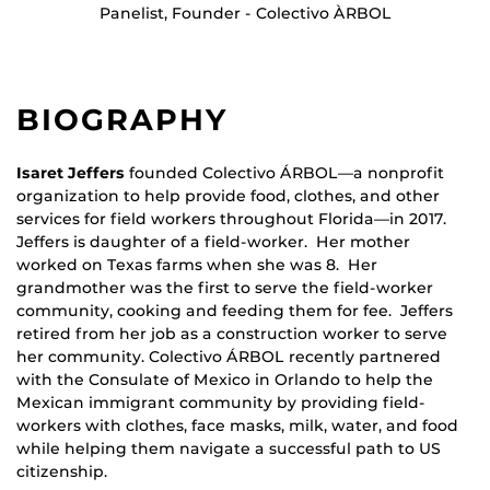
Panelist, Founder - Colectivo ÀRBOL
BIOGRAPHY
Isaret Jeffers
founded Colectivo ÁRBOL—a nonprofit
organization to help provide food, clothes, and other
services for field workers throughout Florida—in 2017.
Jeffers is daughter of a field-worker. Her mother
worked on Texas farms when she was 8. Her
grandmother was the first to serve the field-worker
community, cooking and feeding them for fee. Jeffers
retired from her job as a construction worker to serve
her community. Colectivo ÁRBOL recently partnered
with the Consulate of Mexico in Orlando to help the
Mexican immigrant community by providing field-
workers with clothes, face masks, milk, water, and food
while helping them navigate a successful path to US
citizenship.