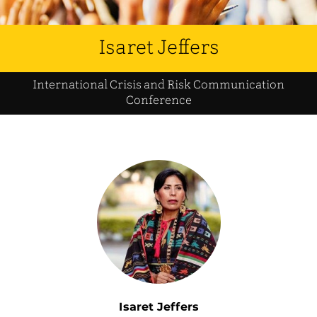
Isaret Jeffers
International Crisis and Risk Communication
Conference
Isaret Jeffers