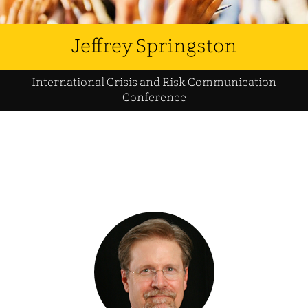
Jeffrey Springston
International Crisis and Risk Communication
Conference