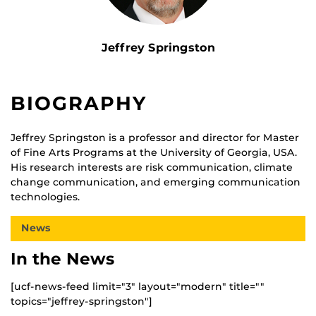
Jeffrey Springston
BIOGRAPHY
Jeffrey Springston is a professor and director for Master
of Fine Arts Programs at the University of Georgia, USA.
His research interests are risk communication, climate
change communication, and emerging communication
technologies.
News
In the News
[ucf-news-feed limit="3" layout="modern" title=""
topics="jeffrey-springston"]