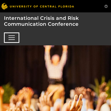
International Crisis and Risk
Communication Conference