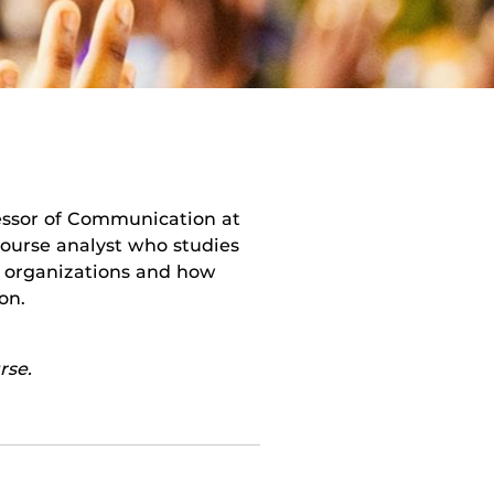
fessor of Communication at
scourse analyst who studies
n organizations and how
on.
rse.