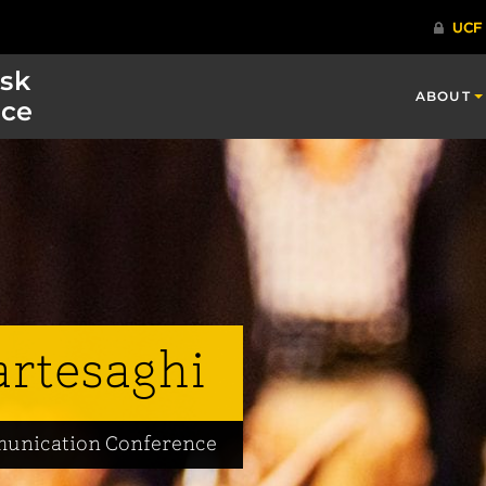
isk
ABOUT
ce
artesaghi
mmunication Conference