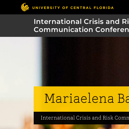
International Crisis and R
Communication Conferen
Mariaelena B
International Crisis and Risk Co