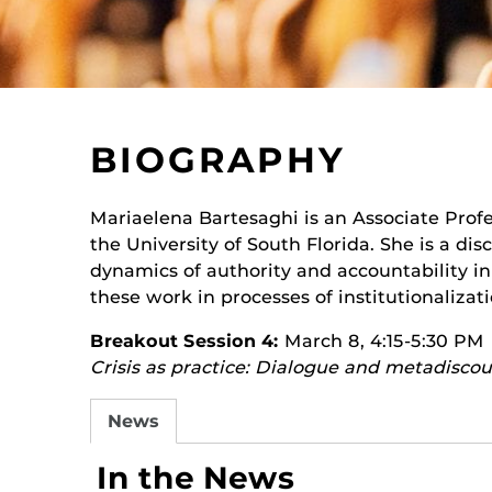
BIOGRAPHY
Mariaelena Bartesaghi is an Associate Pro
the University of South Florida. She is a di
dynamics of authority and accountability i
these work in processes of institutionalizati
Breakout Session 4:
March 8, 4:15-5:30 PM
Crisis as practice: Dialogue and metadiscou
News
In the News