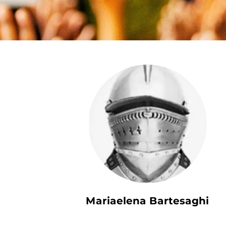
Mariaelena Bartesaghi