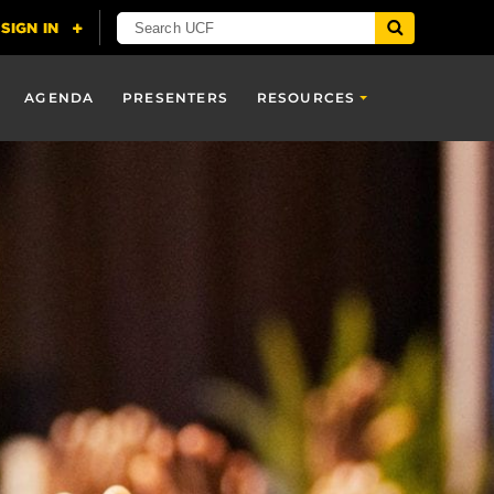
AGENDA
PRESENTERS
RESOURCES