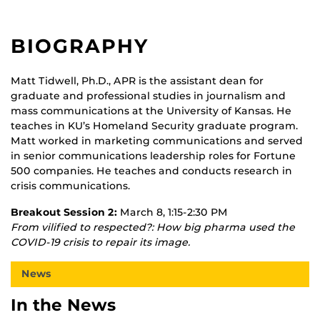
BIOGRAPHY
Matt Tidwell, Ph.D., APR is the assistant dean for
graduate and professional studies in journalism and
mass communications at the University of Kansas. He
teaches in KU’s Homeland Security graduate program.
Matt worked in marketing communications and served
in senior communications leadership roles for Fortune
500 companies. He teaches and conducts research in
crisis communications.
Breakout Session 2:
March 8, 1:15-2:30 PM
From vilified to respected?: How big pharma used the
COVID-19 crisis to repair its image.
News
In the News