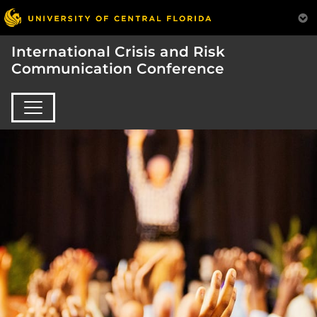
International Crisis and Risk
Communication Conference