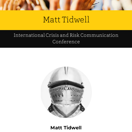
Matt Tidwell
International Crisis and Risk Communication
Conference
Matt Tidwell