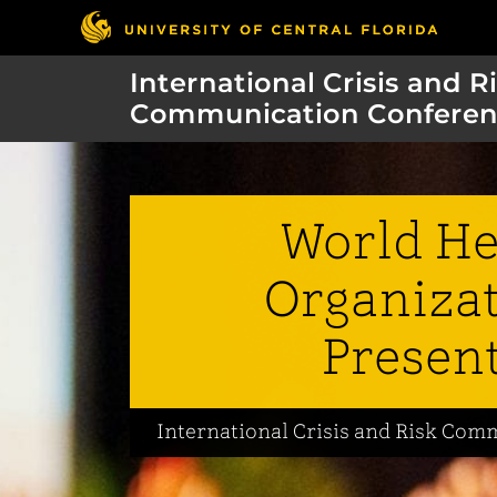
International Crisis and R
Communication Conferen
World He
Organizat
Presen
International Crisis and Risk Co