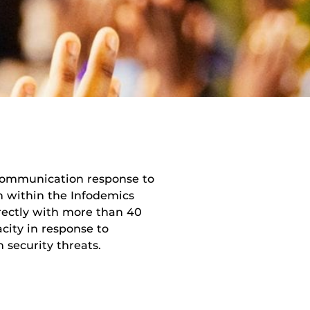
k communication response to
n within the Infodemics
ectly with more than 40
city in response to
 security threats.