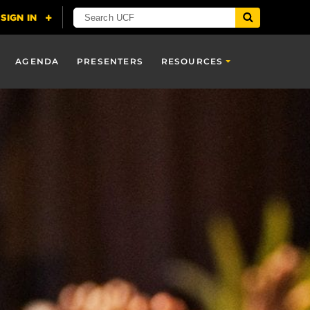
AGENDA
PRESENTERS
RESOURCES