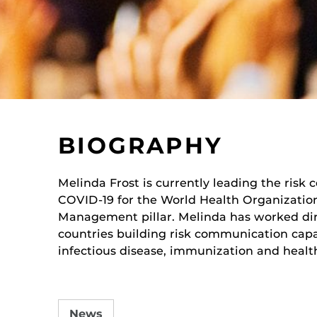
BIOGRAPHY
Melinda Frost
is currently leading the ris
COVID-19 for the World Health Organizatio
Management pillar. Melinda has worked dir
countries building risk communication capa
i
nfectious disease, immunization and health
News