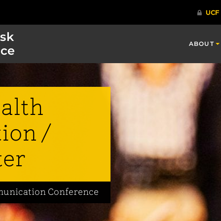
isk
ABOUT
ce
alth
ion /
ter
mmunication Conference