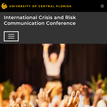
International Crisis and Risk
Communication Conference