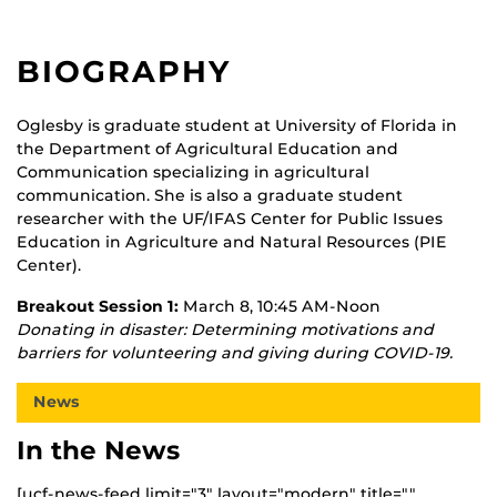
BIOGRAPHY
Oglesby is graduate student at University of Florida in
the Department of Agricultural Education and
Communication specializing in agricultural
communication. She is also a graduate student
researcher with the UF/IFAS Center for Public Issues
Education in Agriculture and Natural Resources (PIE
Center).
Breakout Session 1:
March 8, 10:45 AM-Noon
Donating in disaster: Determining motivations and
barriers for volunteering and giving during COVID-19.
News
In the News
[ucf-news-feed limit="3" layout="modern" title=""