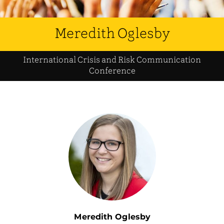
Meredith Oglesby
International Crisis and Risk Communication
Conference
Meredith Oglesby