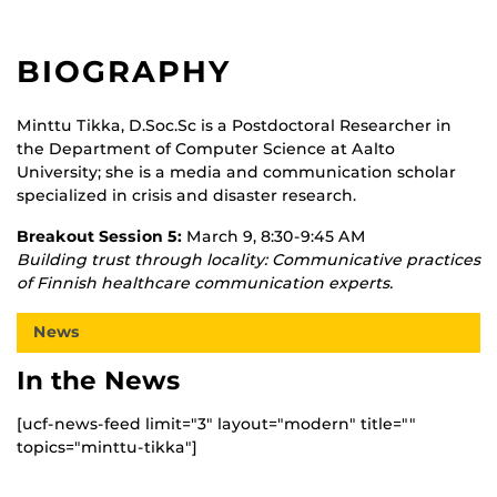
BIOGRAPHY
Minttu Tikka, D.Soc.Sc is a Postdoctoral Researcher in
the Department of Computer Science at Aalto
University; she is a media and communication scholar
specialized in crisis and disaster research.
Breakout Session 5:
March 9, 8:30-9:45 AM
Building trust through locality: Communicative practices
of Finnish healthcare communication experts.
News
In the News
[ucf-news-feed limit="3" layout="modern" title=""
topics="minttu-tikka"]