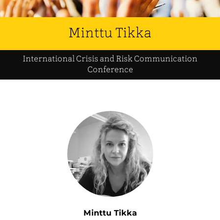
Minttu Tikka
International Crisis and Risk Communication
Conference
Minttu Tikka