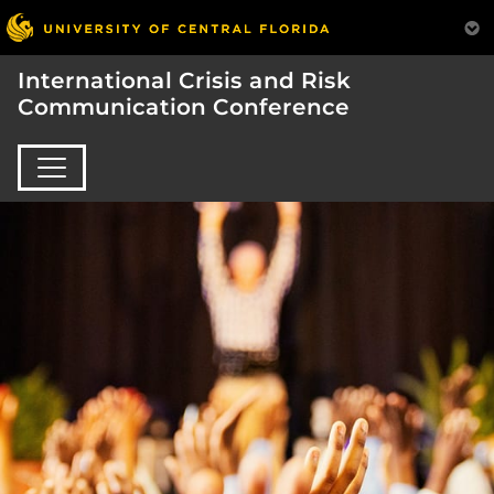
International Crisis and Risk
Communication Conference