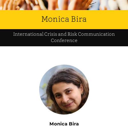
Monica Bira
International Crisis and Risk Communication
Conference
Monica Bira