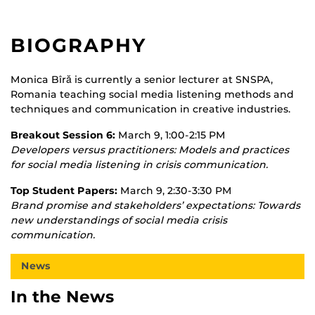
BIOGRAPHY
Monica Bîră is currently a senior lecturer at SNSPA,
Romania teaching social media listening methods and
techniques and communication in creative industries.
Breakout Session 6:
March 9, 1:00-2:15 PM
Developers versus practitioners: Models and practices
for social media listening in crisis communication.
Top Student Papers:
March 9, 2:30-3:30 PM
Brand promise and stakeholders’ expectations: Towards
new understandings of social media crisis
communication.
News
In the News