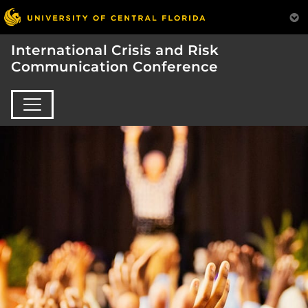
International Crisis and Risk
Communication Conference