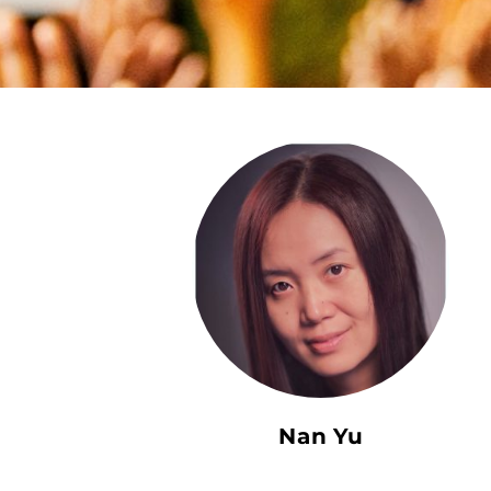
Nan Yu