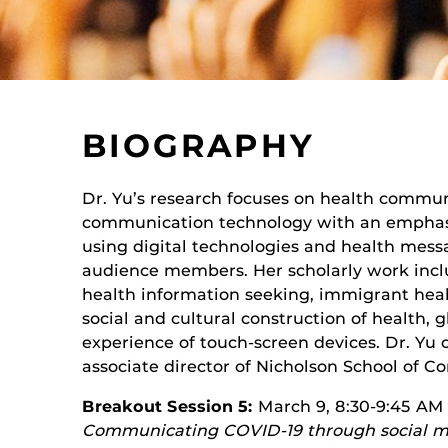
BIOGRAPHY
Dr. Yu’s research focuses on health commu
communication technology with an emphas
using digital technologies and health messa
audience members. Her scholarly work inclu
health information seeking, immigrant heal
social and cultural construction of health, 
experience of touch-screen devices. Dr. Yu c
associate director of Nicholson School of 
Breakout Session 5:
March 9, 8:30-9:45 AM
Communicating COVID-19 through social med