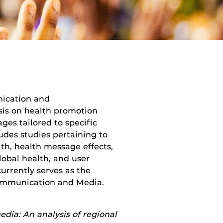
nication and
is on health promotion
ges tailored to specific
des studies pertaining to
th, health message effects,
global health, and user
urrently serves as the
Communication and Media.
ia: An analysis of regional