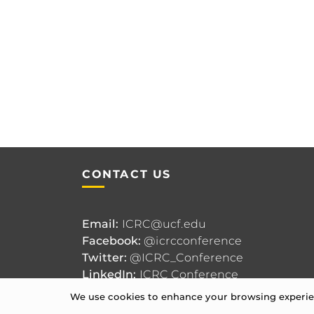
CONTACT US
Email:
ICRC@ucf.edu
Facebook:
@icrcconference
Twitter:
@ICRC_Conference
LinkedIn:
ICRC Conference
We use cookies to enhance your browsing experienc