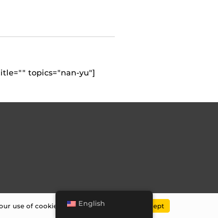
itle="" topics="nan-yu"]
English
our use of cookies.
UCF Privacy Policy
.
Accept