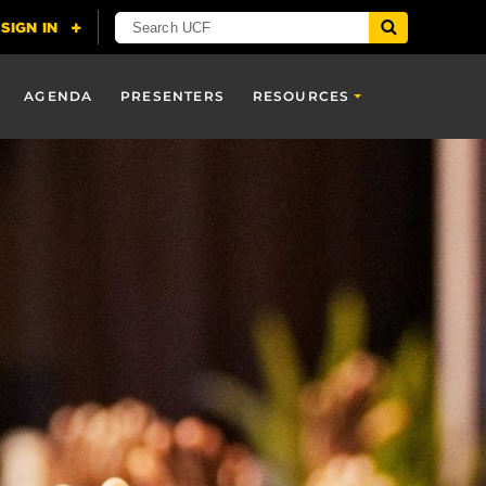
AGENDA
PRESENTERS
RESOURCES