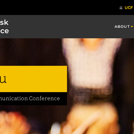
isk
ABOUT
ce
u
mmunication Conference