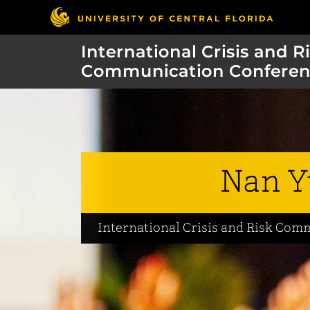
International Crisis and R
Communication Conferen
Nan Y
International Crisis and Risk Co