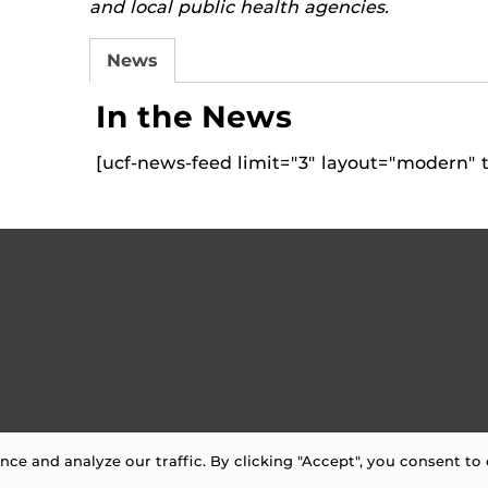
and local public health agencies.
News
In the News
[ucf-news-feed limit="3" layout="modern" t
e and analyze our traffic. By clicking "Accept", you consent to 