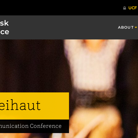
isk
ABOUT
ce
eihaut
mmunication Conference