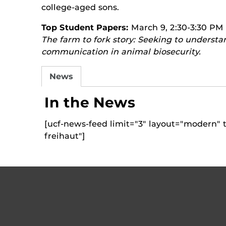
college-aged sons.
Top Student Papers:
March 9, 2:30-3:30 PM
The farm to fork story: Seeking to understa
communication in animal biosecurity.
News
In the News
[ucf-news-feed limit="3" layout="modern" t
freihaut"]