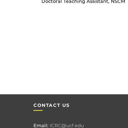
Doctoral Teaching Assistant, NSCM
CONTACT US
Email:
ICRC@ucf.edu