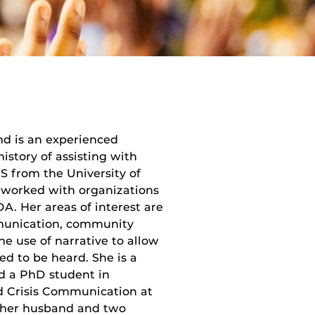
nd is an experienced
story of assisting with
IS from the University of
 worked with organizations
. Her areas of interest are
mmunication, community
e use of narrative to allow
d to be heard. She is a
d a PhD student in
d Crisis Communication at
th her husband and two