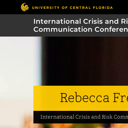
International Crisis and R
Communication Conferen
Rebecca Fr
International Crisis and Risk Co