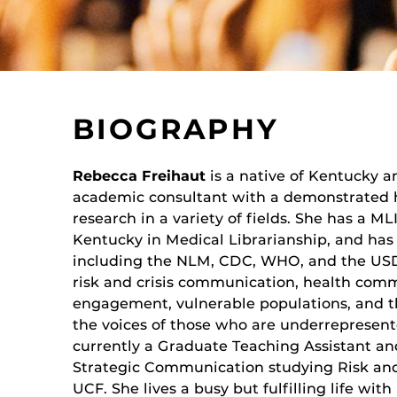
BIOGRAPHY
Rebecca Freihaut
is a native of Kentucky a
academic consultant with a demonstrated hi
research in a variety of fields. She has a ML
Kentucky in Medical Librarianship, and has
including the NLM, CDC, WHO, and the USDA
risk and crisis communication, health co
engagement, vulnerable populations, and th
the voices of those who are underrepresente
currently a Graduate Teaching Assistant an
Strategic Communication studying Risk an
UCF. She lives a busy but fulfilling life wi