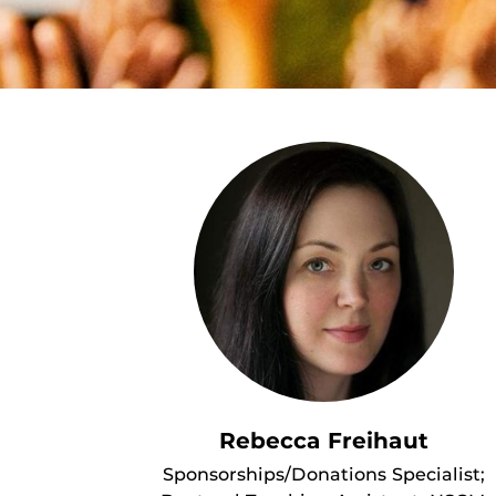
Rebecca Freihaut
Sponsorships/Donations Specialist;