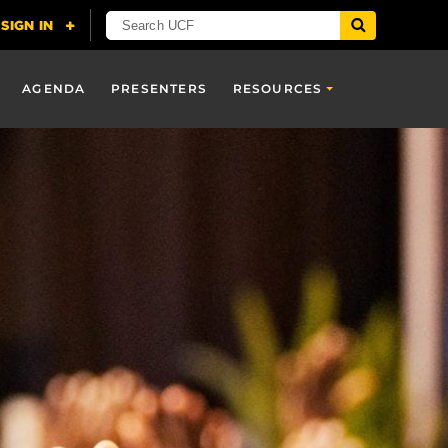
AGENDA
PRESENTERS
RESOURCES