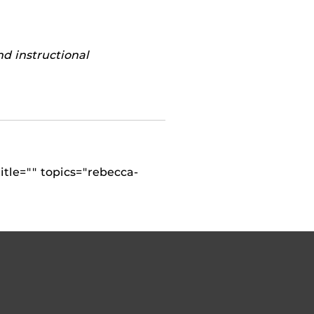
nd instructional
itle="" topics="rebecca-