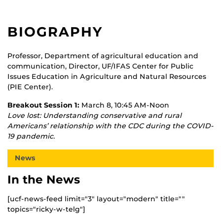
BIOGRAPHY
Professor, Department of agricultural education and
communication, Director, UF/IFAS Center for Public
Issues Education in Agriculture and Natural Resources
(PIE Center).
Breakout Session 1:
March 8, 10:45 AM-Noon
Love lost: Understanding conservative and rural
Americans’ relationship with the CDC during the COVID-
19 pandemic.
News
In the News
[ucf-news-feed limit="3" layout="modern" title=""
topics="ricky-w-telg"]