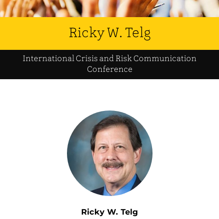
Ricky W. Telg
International Crisis and Risk Communication
Conference
Ricky W. Telg