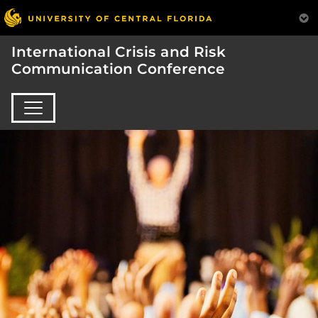
International Crisis and Risk
Communication Conference