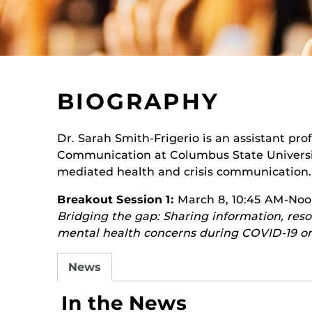
BIOGRAPHY
Dr. Sarah Smith-Frigerio is an assistant pr
Communication at Columbus State Universit
mediated health and crisis communication.
Breakout Session 1:
March 8, 10:45 AM-No
Bridging the gap: Sharing information, reso
mental health concerns during COVID-19 on
News
In the News