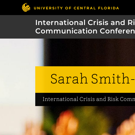
International Crisis and R
Communication Conferen
Sarah Smith-
International Crisis and Risk Co