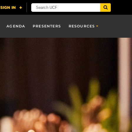
AGENDA
PRESENTERS
RESOURCES