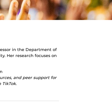
ofessor in the Department of
y. Her research focuses on
on
urces, and peer support for
 TikTok.