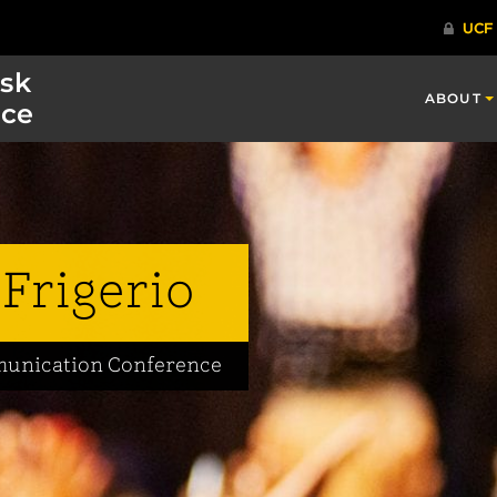
isk
ABOUT
ce
Frigerio
mmunication Conference