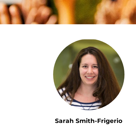
Sarah Smith-Frigerio