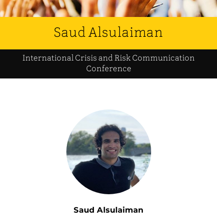
Saud Alsulaiman
International Crisis and Risk Communication
Conference
Saud Alsulaiman