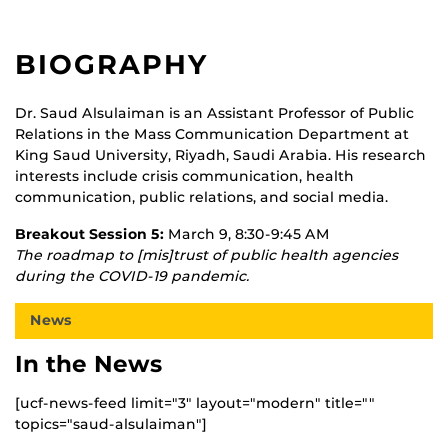
BIOGRAPHY
Dr. Saud Alsulaiman is an Assistant Professor of Public
Relations in the Mass Communication Department at
King Saud University, Riyadh, Saudi Arabia. His research
interests include crisis communication, health
communication, public relations, and social media.
Breakout Session 5:
March 9, 8:30-9:45 AM
The roadmap to [mis]trust of public health agencies
during the COVID-19 pandemic.
News
In the News
[ucf-news-feed limit="3" layout="modern" title=""
topics="saud-alsulaiman"]