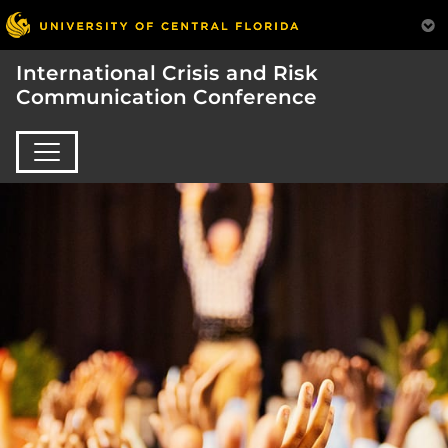
International Crisis and Risk
Communication Conference