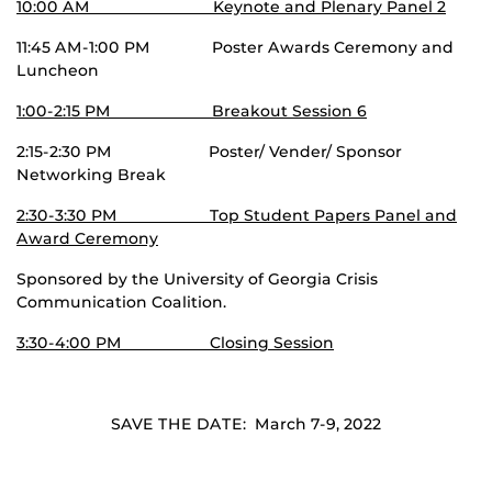
10:00 AM Keynote and Plenary Panel 2
11:45 AM-1:00 PM Poster Awards Ceremony and
Luncheon
1:00-2:15 PM Breakout Session 6
2:15-2:30 PM Poster/ Vender/ Sponsor
Networking Break
2:30-3:30 PM Top Student Papers Panel and
Award Ceremony
Sponsored by the University of Georgia Crisis
Communication Coalition.
3:30-4:00 PM Closing Session
SAVE THE DATE: March 7-9, 2022