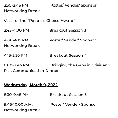
2:30-2:45 PM Poster/ Vender/ Sponsor
Networking Break
Vote for the “People’s Choice Award”
2:45-4:00 PM Breakout Session 3
4:00-4:15 PM Poster/ Vender/ Sponsor
Networking Break
4:15-5:30 PM Breakout Session 4
6:00-7:45 PM Bridging the Gaps in Crisis and
Risk Communication Dinner
Wednesday, March 9, 2022
8:30-9:45 PM Breakout Session 5
9:45-10:00 A.M. Poster/ Vender/ Sponsor
Networking Break