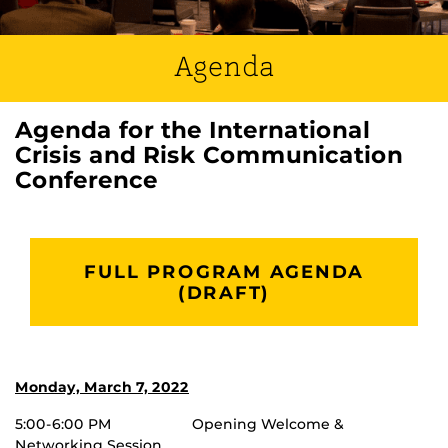
Agenda
Agenda for the International
Crisis and Risk Communication
Conference
FULL PROGRAM AGENDA
(DRAFT)
Monday, March 7, 2022
5:00-6:00 PM Opening Welcome &
Networking Session