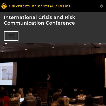
International Crisis and Risk
Communication Conference