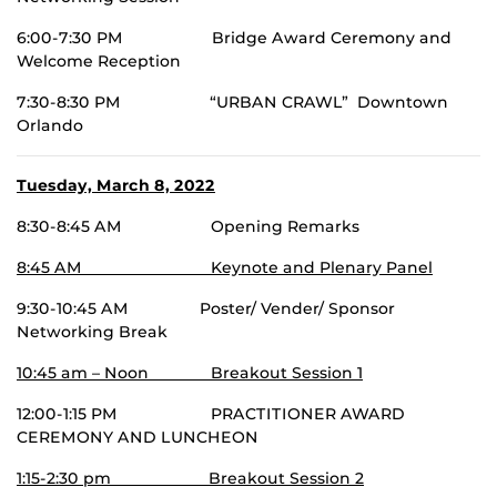
6:00-7:30 PM Bridge Award Ceremony and
Welcome Reception
7:30-8:30 PM “URBAN CRAWL” Downtown
Orlando
Tuesday, March 8, 2022
8:30-8:45 AM Opening Remarks
8:45 AM Keynote and Plenary Panel
9:30-10:45 AM Poster/ Vender/ Sponsor
Networking Break
10:45 am – Noon Breakout Session 1
12:00-1:15 PM PRACTITIONER AWARD
CEREMONY AND LUNCHEON
1:15-2:30 pm Breakout Session 2