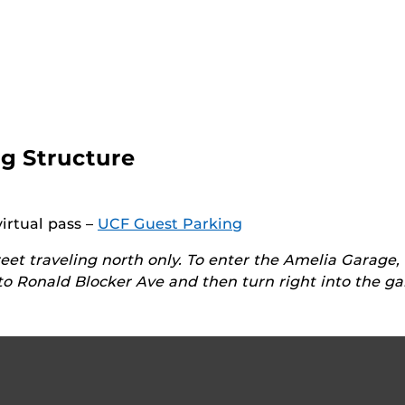
g Structure
virtual pass –
UCF Guest Parking
eet traveling north only. To enter the Amelia Garage,
o Ronald Blocker Ave and then turn right into the ga