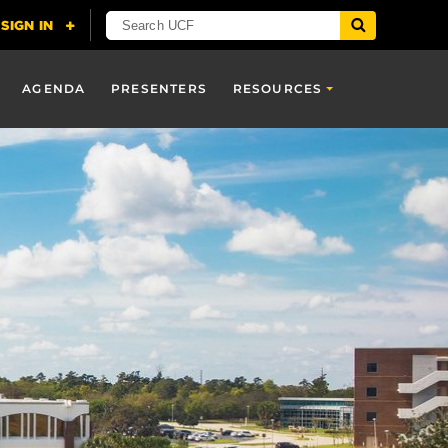
AGENDA
PRESENTERS
RESOURCES