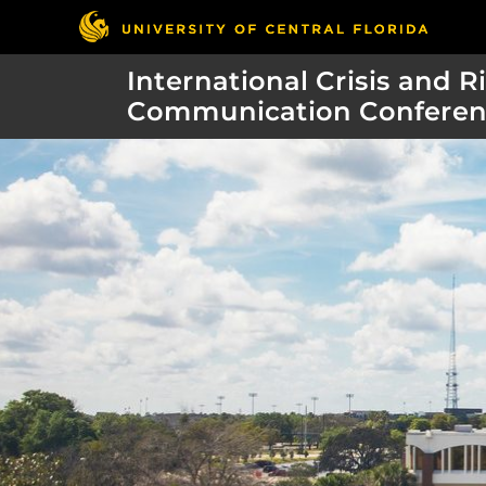
International Crisis and R
Communication Conferen