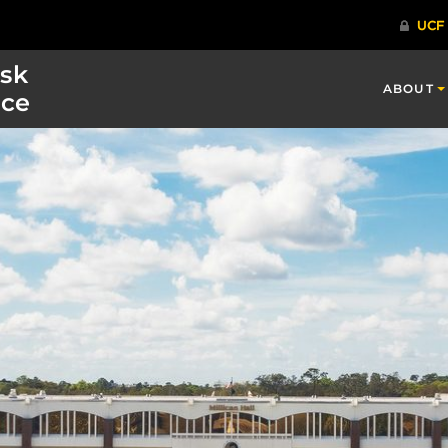
isk
ABOUT
ce