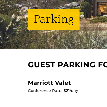
Parking
GUEST PARKING F
Marriott Valet
Conference Rate: $21/day