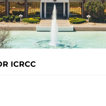
OR ICRCC