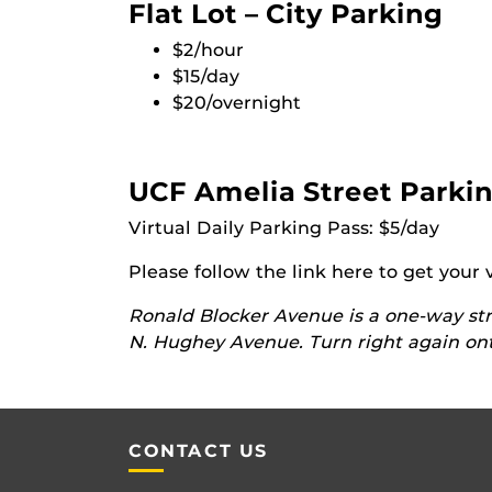
Flat Lot – City Parking
$2/hour
$15/day
$20/overnight
UCF Amelia Street Parkin
Virtual Daily Parking Pass: $5/day
Please follow the link here to get your 
Ronald Blocker Avenue is a one-way str
N. Hughey Avenue. Turn right again ont
CONTACT US