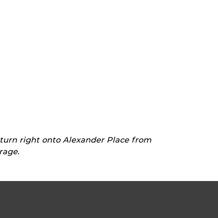
 turn right onto Alexander Place from
rage.