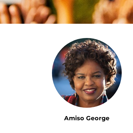
Amiso George