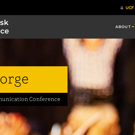
isk
ABOUT
ce
orge
mmunication Conference