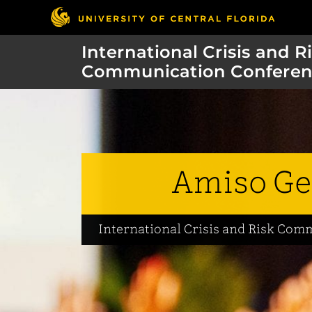
International Crisis and R
Communication Conferen
Amiso Ge
International Crisis and Risk Co