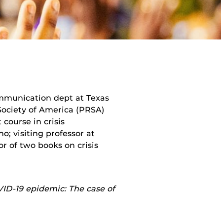
ommunication dept at Texas
 Society of America (PRSA)
 course in crisis
; visiting professor at
r of two books on crisis
ID-19 epidemic: The case of