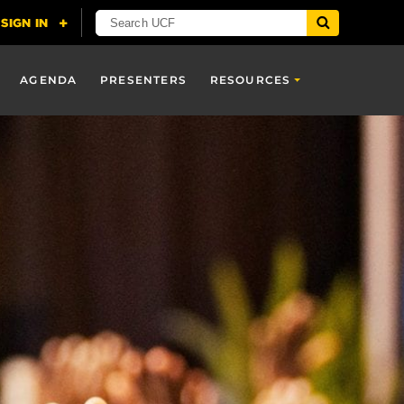
AGENDA
PRESENTERS
RESOURCES