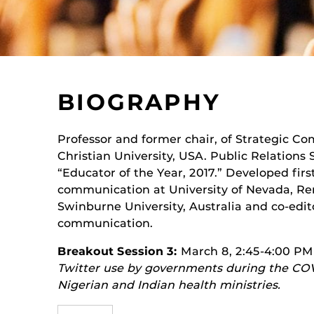
BIOGRAPHY
Professor and former chair, of Strategic C
Christian University, USA. Public Relations
“Educator of the Year, 2017.” Developed first
communication at University of Nevada, Reno
Swinburne University, Australia and co-edito
communication.
Breakout Session 3:
March 8, 2:45-4:00 PM
Twitter use by governments during the COV
Nigerian and Indian health ministries.