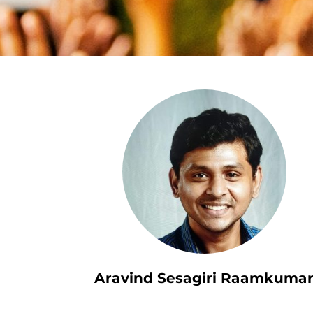
Aravind Sesagiri Raamkuma