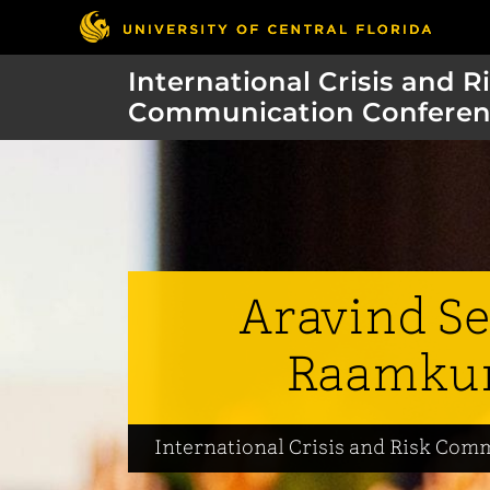
International Crisis and R
Communication Conferen
Aravind Se
Raamku
International Crisis and Risk Co