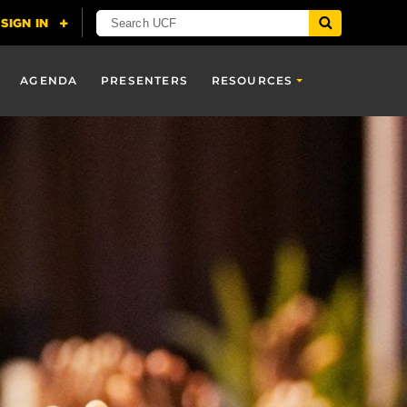
AGENDA
PRESENTERS
RESOURCES