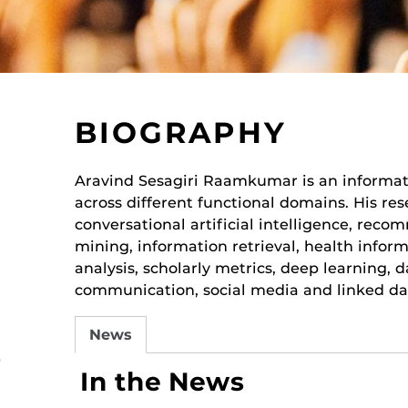
BIOGRAPHY
Aravind Sesagiri Raamkumar is an informat
across different functional domains. His res
conversational artificial intelligence, rec
mining, information retrieval, health inform
analysis, scholarly metrics, deep learning, 
communication, social media and linked da
News
r
In the News