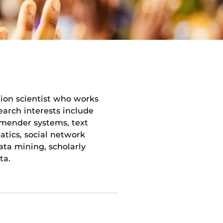
ion scientist who works
earch interests include
ommender systems, text
atics, social network
data mining, scholarly
ta.