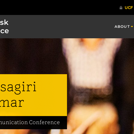
isk
ABOUT
ce
sagiri
mar
mmunication Conference