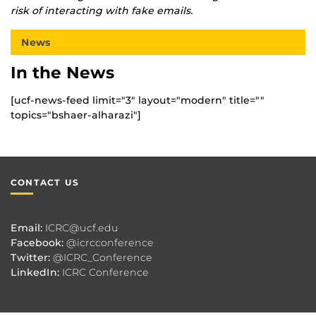
risk of interacting with fake emails.
News
In the News
[ucf-news-feed limit="3" layout="modern" title=""
topics="bshaer-alharazi"]
CONTACT US
Email:
ICRC@ucf.edu
Facebook:
@icrcconference
Twitter:
@ICRC_Conference
LinkedIn:
ICRC Conference