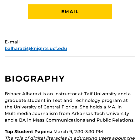
EMAIL
E-mail
balharazi@knights.ucf.edu
BIOGRAPHY
Bshaer Alharazi is an instructor at Taif University and a
graduate student in Text and Technology program at
the University of Central Florida. She holds a MA. in
Multimedia Journalism from Arkansas Tech University
and a BA in Mass Communications and Public Relations.
Top Student Papers:
March 9, 2:30-3:30 PM
The role of digital literacies in educating users about the