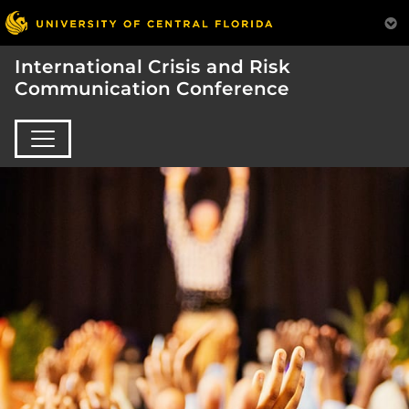
International Crisis and Risk
Communication Conference