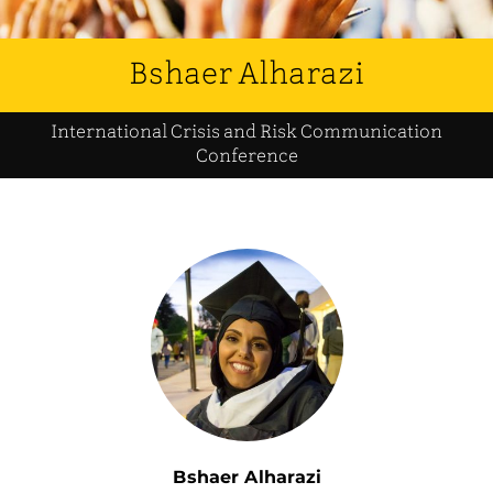
Bshaer Alharazi
International Crisis and Risk Communication
Conference
Bshaer Alharazi