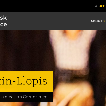
isk
ABOUT
ce
tin-Llopis
mmunication Conference