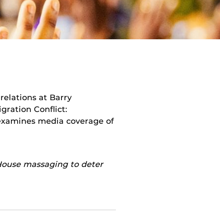
 relations at Barry
gration Conflict:
 examines media coverage of
 House massaging to deter