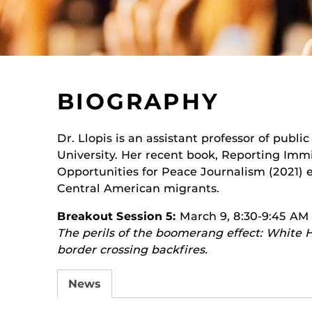
BIOGRAPHY
Dr. Llopis is an assistant professor of public
University. Her recent book, Reporting Immi
Opportunities for Peace Journalism (2021)
Central American migrants.
Breakout Session 5:
March 9, 8:30-9:45 AM
The perils of the boomerang effect: White
border crossing backfires.
News