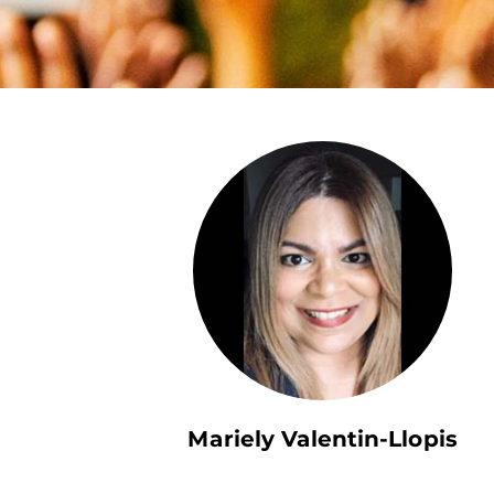
Mariely Valentin-Llopis