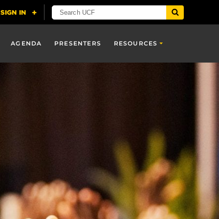
AGENDA
PRESENTERS
RESOURCES