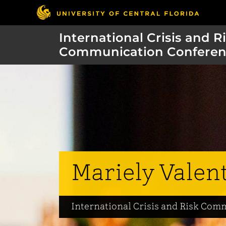
International Crisis and R
Communication Conferen
Mariely Valen
International Crisis and Risk Co