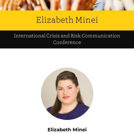
Elizabeth Minei
International Crisis and Risk Communication
Conference
Elizabeth Minei