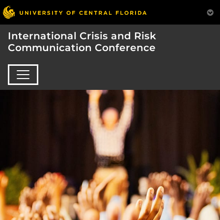
International Crisis and Risk
Communication Conference