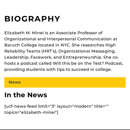
BIOGRAPHY
Elizabeth M. Minei is an Associate Professor of
Organizational and Interpersonal Communication at
Baruch College located in NYC. She researches High
Reliability Teams (HRT’s), Organizational Messaging,
Leadership, Facework, and Entrepreneurship. She co-
hosts a podcast called Will this be on the Test? Podcast,
providing students with tips to succeed in college.
News
In the News
[ucf-news-feed limit="3" layout="modern" title=""
topics="elizabeth-minei"]