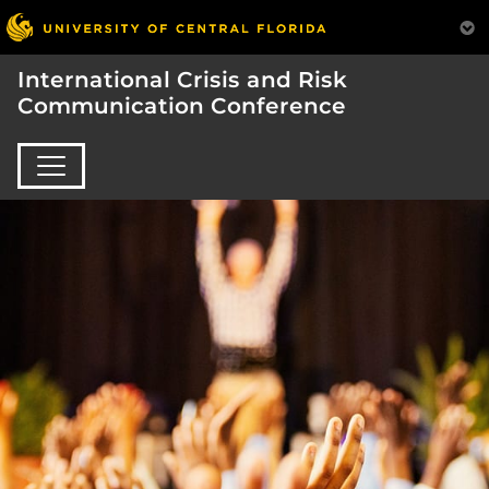
International Crisis and Risk
Communication Conference