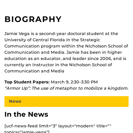
BIOGRAPHY
Jamie Vega is a second-year doctoral student at the
University of Central Florida in the Strategic
Communication program within the Nicholson School of
Communication and Media. Jamie has been in higher
education as an educator, and leader since 2006, and is
currently an Instructor in the Nicholson School of
Communication and Media
Top Student Papers:
March 9, 2:30-3:30 PM
“Armor Up”: The use of metaphor to mobilize a kingdom.
News
In the News
[ucf-news-feed limit="3" layout="modern" title=""
topics="jamie-vega"]