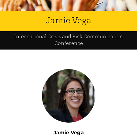
Jamie Vega
International Crisis and Risk Communication
Conference
Jamie Vega