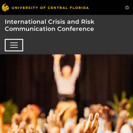
International Crisis and Risk
Communication Conference