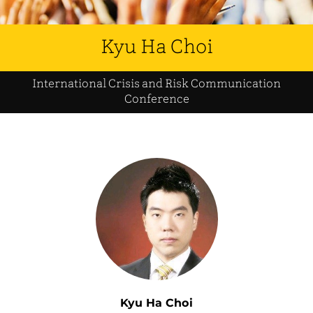
Kyu Ha Choi
International Crisis and Risk Communication
Conference
Kyu Ha Choi