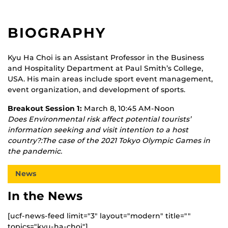
BIOGRAPHY
Kyu Ha Choi is an Assistant Professor in the Business
and Hospitality Department at Paul Smith’s College,
USA. His main areas include sport event management,
event organization, and development of sports.
Breakout Session 1:
March 8, 10:45 AM-Noon
Does Environmental risk affect potential tourists’
information seeking and visit intention to a host
country?:The case of the 2021 Tokyo Olympic Games in
the pandemic.
News
In the News
[ucf-news-feed limit="3" layout="modern" title=""
topics="kyu-ha-choi"]