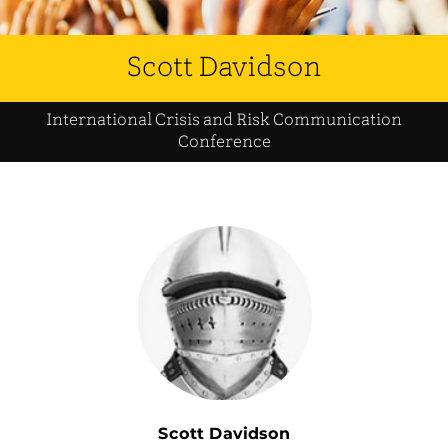
Scott Davidson
International Crisis and Risk Communication
Conference
Scott Davidson