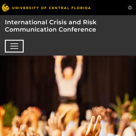
International Crisis and Risk
Communication Conference