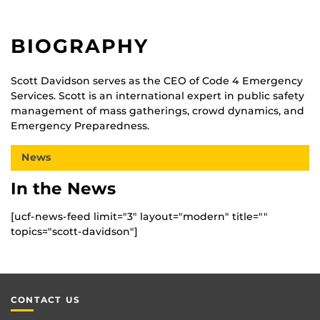
BIOGRAPHY
Scott Davidson serves as the CEO of Code 4 Emergency
Services. Scott is an international expert in public safety
management of mass gatherings, crowd dynamics, and
Emergency Preparedness.
News
In the News
[ucf-news-feed limit="3" layout="modern" title=""
topics="scott-davidson"]
CONTACT US