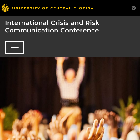
International Crisis and Risk
Communication Conference