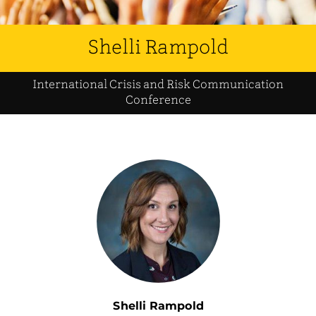
Shelli Rampold
International Crisis and Risk Communication
Conference
Shelli Rampold