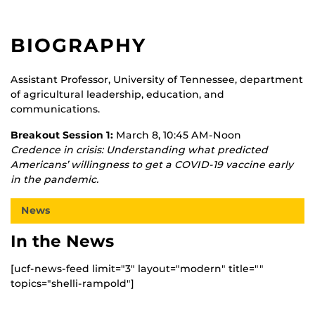
BIOGRAPHY
Assistant Professor, University of Tennessee, department
of agricultural leadership, education, and
communications.
Breakout Session 1:
March 8, 10:45 AM-Noon
Credence in crisis: Understanding what predicted
Americans’ willingness to get a COVID-19 vaccine early
in the pandemic.
News
In the News
[ucf-news-feed limit="3" layout="modern" title=""
topics="shelli-rampold"]