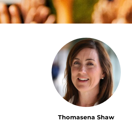
Thomasena Shaw