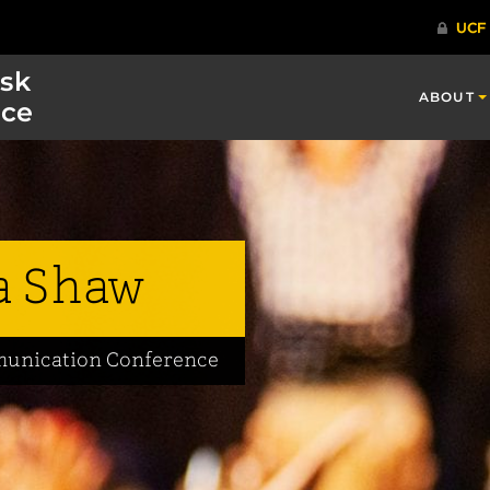
isk
ABOUT
ce
 Shaw
mmunication Conference