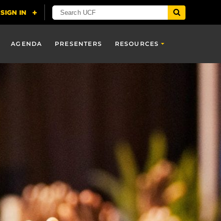
AGENDA
PRESENTERS
RESOURCES