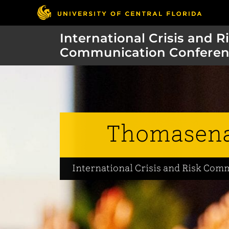
International Crisis and R
Communication Conferen
Thomasena
International Crisis and Risk Co