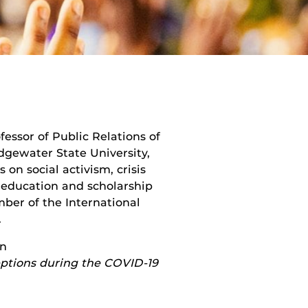
essor of Public Relations of
gewater State University,
on social activism, crisis
 education and scholarship
ber of the International
.
on
eptions during the COVID-19