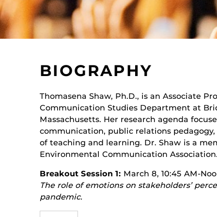
BIOGRAPHY
Thomasena Shaw, Ph.D., is an Associate Prof
Communication Studies Department at Brid
Massachusetts. Her research agenda focuses 
communication, public relations pedagogy,
of teaching and learning. Dr. Shaw is a mem
Environmental Communication Association
Breakout Session 1:
March 8, 10:45 AM-No
The role of emotions on stakeholders’ perc
pandemic.