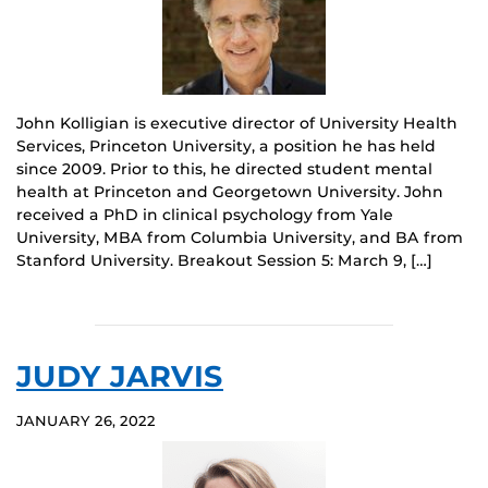
John Kolligian is executive director of University Health
Services, Princeton University, a position he has held
since 2009. Prior to this, he directed student mental
health at Princeton and Georgetown University. John
received a PhD in clinical psychology from Yale
University, MBA from Columbia University, and BA from
Stanford University. Breakout Session 5: March 9, […]
JUDY JARVIS
JANUARY 26, 2022