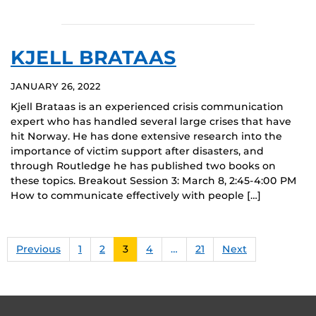
KJELL BRATAAS
JANUARY 26, 2022
Kjell Brataas is an experienced crisis communication
expert who has handled several large crises that have
hit Norway. He has done extensive research into the
importance of victim support after disasters, and
through Routledge he has published two books on
these topics. Breakout Session 3: March 8, 2:45-4:00 PM
How to communicate effectively with people […]
Previous
1
2
3
4
…
21
Next