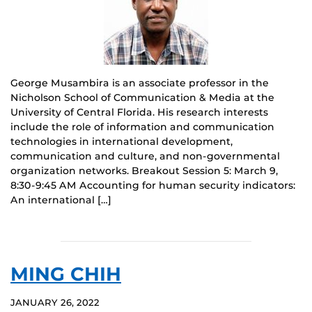
George Musambira is an associate professor in the
Nicholson School of Communication & Media at the
University of Central Florida. His research interests
include the role of information and communication
technologies in international development,
communication and culture, and non-governmental
organization networks. Breakout Session 5: March 9,
8:30-9:45 AM Accounting for human security indicators:
An international […]
MING CHIH
JANUARY 26, 2022