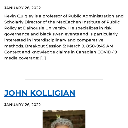
JANUARY 26, 2022
Kevin Quigley is a professor of Public Administration and
Scholarly Director of the MacEachen Institute of Public
Policy at Dalhousie University. He specializes in risk
governance and black swan events and is particularly
interested in interdisciplinary and comparative
methods. Breakout Session 5: March 9, 8:30-9:45 AM
Context and knowledge claims in Canadian COVID-19
media coverage: […]
JOHN KOLLIGIAN
JANUARY 26, 2022