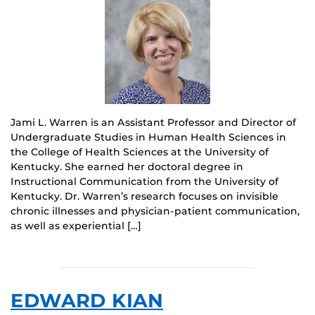
Jami L. Warren is an Assistant Professor and Director of
Undergraduate Studies in Human Health Sciences in
the College of Health Sciences at the University of
Kentucky. She earned her doctoral degree in
Instructional Communication from the University of
Kentucky. Dr. Warren’s research focuses on invisible
chronic illnesses and physician-patient communication,
as well as experiential […]
EDWARD KIAN