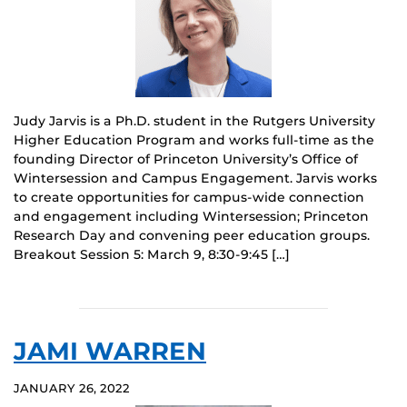
Judy Jarvis is a Ph.D. student in the Rutgers University
Higher Education Program and works full-time as the
founding Director of Princeton University’s Office of
Wintersession and Campus Engagement. Jarvis works
to create opportunities for campus-wide connection
and engagement including Wintersession; Princeton
Research Day and convening peer education groups.
Breakout Session 5: March 9, 8:30-9:45 […]
JAMI WARREN
JANUARY 26, 2022