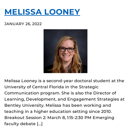
MELISSA LOONEY
JANUARY 26, 2022
Melissa Looney is a second-year doctoral student at the
University of Central Florida in the Strategic
Communication program. She is also the Director of
Learning, Development, and Engagement Strategies at
Bentley University. Melissa has been working and
teaching in a higher education setting since 2010.
Breakout Session 2: March 8, 1:15-2:30 PM Emerging
faculty debate […]