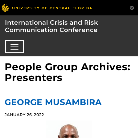
International Crisis and Risk
Communication Conference
People Group Archives:
Presenters
GEORGE MUSAMBIRA
JANUARY 26, 2022