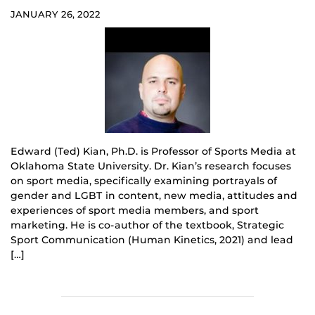
JANUARY 26, 2022
Edward (Ted) Kian, Ph.D. is Professor of Sports Media at
Oklahoma State University. Dr. Kian’s research focuses
on sport media, specifically examining portrayals of
gender and LGBT in content, new media, attitudes and
experiences of sport media members, and sport
marketing. He is co-author of the textbook, Strategic
Sport Communication (Human Kinetics, 2021) and lead
[…]