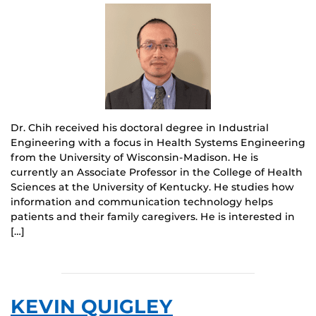
Dr. Chih received his doctoral degree in Industrial
Engineering with a focus in Health Systems Engineering
from the University of Wisconsin-Madison. He is
currently an Associate Professor in the College of Health
Sciences at the University of Kentucky. He studies how
information and communication technology helps
patients and their family caregivers. He is interested in
[…]
KEVIN QUIGLEY