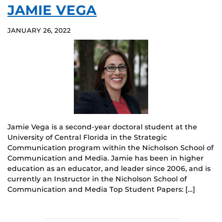
JAMIE VEGA
JANUARY 26, 2022
Jamie Vega is a second-year doctoral student at the
University of Central Florida in the Strategic
Communication program within the Nicholson School of
Communication and Media. Jamie has been in higher
education as an educator, and leader since 2006, and is
currently an Instructor in the Nicholson School of
Communication and Media Top Student Papers: […]