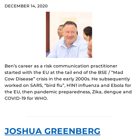
DECEMBER 14, 2020
Ben’s career as a risk communication practitioner
started with the EU at the tail end of the BSE / “Mad
Cow Disease” crisis in the early 2000s. He subsequently
worked on SARS, “bird flu”, H1N1 influenza and Ebola for
the EU, then pandemic preparedness, Zika, dengue and
COVID-19 for WHO.
JOSHUA GREENBERG