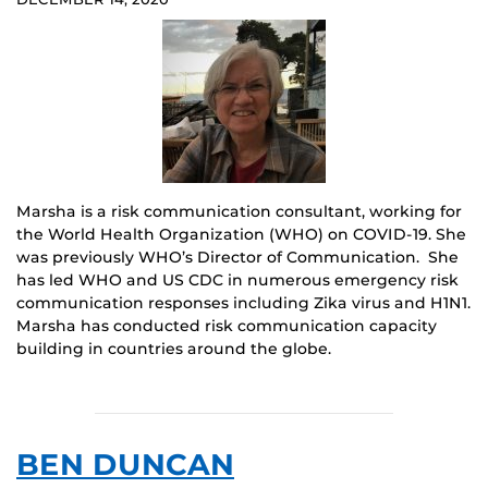
Marsha is a risk communication consultant, working for
the World Health Organization (WHO) on COVID-19. She
was previously WHO’s Director of Communication. She
has led WHO and US CDC in numerous emergency risk
communication responses including Zika virus and H1N1.
Marsha has conducted risk communication capacity
building in countries around the globe.
BEN DUNCAN