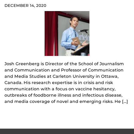
DECEMBER 14, 2020
Josh Greenberg is Director of the School of Journalism
and Communication and Professor of Communication
and Media Studies at Carleton University in Ottawa,
Canada. His research expertise is in crisis and risk
communication with a focus on vaccine hesitancy,
outbreaks of foodborne illness and infectious disease,
and media coverage of novel and emerging risks. He […]