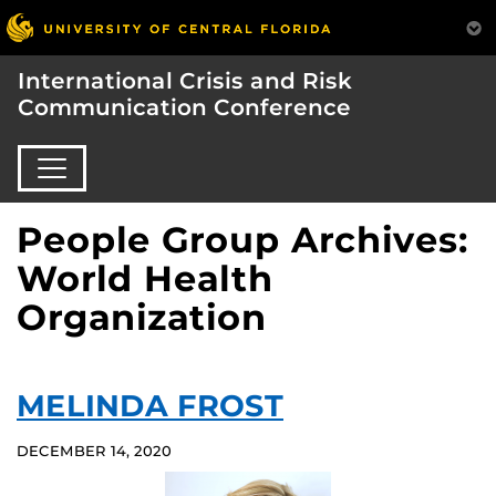
International Crisis and Risk
Communication Conference
People Group Archives:
World Health
Organization
MELINDA FROST
DECEMBER 14, 2020