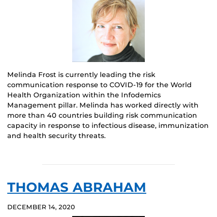
Melinda Frost is currently leading the risk
communication response to COVID-19 for the World
Health Organization within the Infodemics
Management pillar. Melinda has worked directly with
more than 40 countries building risk communication
capacity in response to infectious disease, immunization
and health security threats.
THOMAS ABRAHAM
DECEMBER 14, 2020