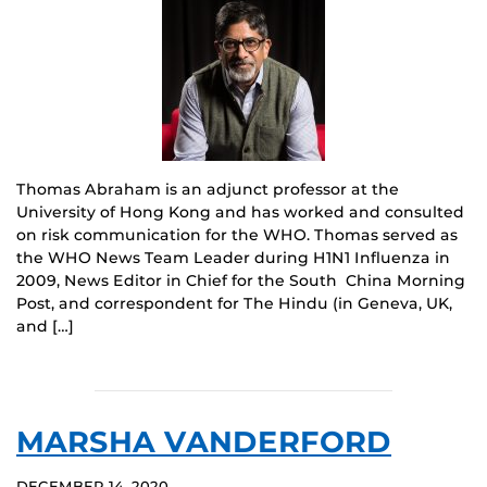
Thomas Abraham is an adjunct professor at the
University of Hong Kong and has worked and consulted
on risk communication for the WHO. Thomas served as
the WHO News Team Leader during H1N1 Influenza in
2009, News Editor in Chief for the South China Morning
Post, and correspondent for The Hindu (in Geneva, UK,
and […]
MARSHA VANDERFORD
DECEMBER 14, 2020