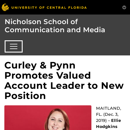
Nicholson School of
Communication and Media
Curley & Pynn
Promotes Valued
Account Leader to New
Position
MAITLAND,
FL. (Dec. 3,
2019) –
Ellie
Hodgkins