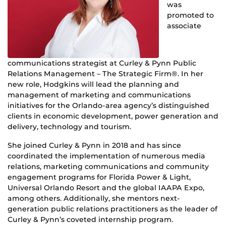
was
promoted to
associate
communications strategist at Curley & Pynn Public
Relations Management – The Strategic Firm®. In her
new role, Hodgkins will lead the planning and
management of marketing and communications
initiatives for the Orlando-area agency’s distinguished
clients in economic development, power generation and
delivery, technology and tourism.
She
joined Curley & Pynn in 2018 and has since
coordinated the implementation of numerous media
relations, marketing communications and community
engagement programs for Florida Power & Light,
Universal Orlando Resort and the global IAAPA Expo,
among others. Additionally, she mentors next-
generation public relations practitioners as the leader of
Curley & Pynn’s coveted internship program.