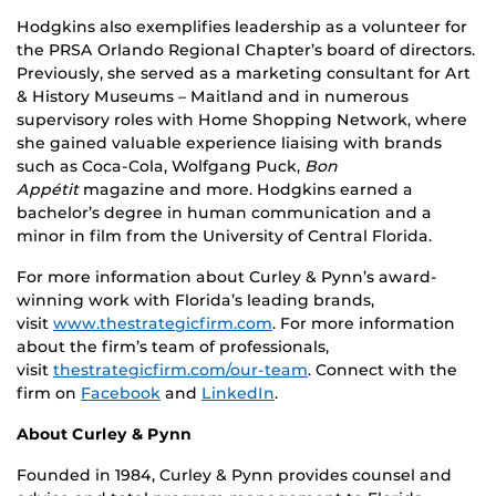
Hodgkins also exemplifies leadership as a volunteer for
the PRSA Orlando Regional Chapter’s board of directors.
Previously, she served as a marketing consultant for Art
& History Museums – Maitland and in numerous
supervisory roles with Home Shopping Network, where
she gained valuable experience liaising with brands
such as Coca-Cola, Wolfgang Puck,
Bon
Appétit
magazine and more. Hodgkins earned a
bachelor’s degree in human communication and a
minor in film from the University of Central Florida.
For more information about Curley & Pynn’s award-
winning work with Florida’s leading brands,
visit
www.thestrategicfirm.com
. For more information
about the firm’s team of professionals,
visit
thestrategicfirm.com/our-team
. Connect with the
firm on
Facebook
and
LinkedIn
.
About Curley & Pynn
Founded in 1984, Curley & Pynn provides counsel and