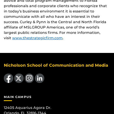
advice and total program management to Florida
professionals and corporate clients who recognize that
in today’s business environment it is essential to
communicate with all who have an interest in their
success. Curley & Pynn is the Central and North Florida
affiliate of MSLGROUP Americas, one of the world’s
largest public relations firms. For more information,
visit
www.thestrategicfirm.com
.
Nicholson School of Communication and Media
Like us on Facebook
Follow us on X
Find us on Instagram
View our LinkedIn page
MAIN CAMPUS
12405 Aquarius Agora Dr.
Orlando, FL 32816-1344