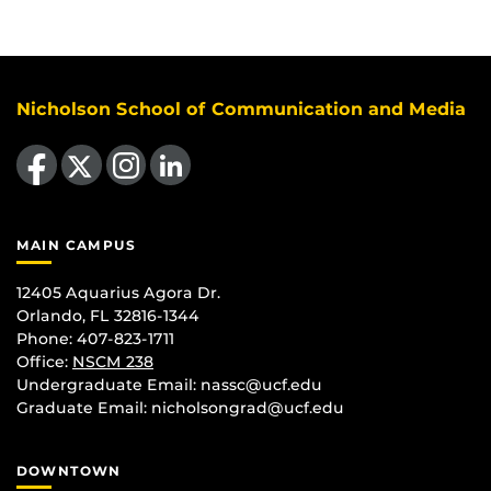
Nicholson School of Communication and Media
Like us on Facebook
Follow us on X
Find us on Instagram
View our LinkedIn page
MAIN CAMPUS
12405 Aquarius Agora Dr.
Orlando, FL 32816-1344
Phone: 407-823-1711
Office:
NSCM 238
Undergraduate Email: nassc@ucf.edu
Graduate Email: nicholsongrad@ucf.edu
DOWNTOWN