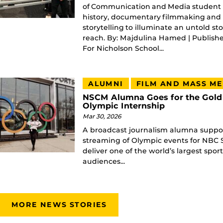
of Communication and Media student 
history, documentary filmmaking and s
storytelling to illuminate an untold st
reach. By: Majdulina Hamed | Publish
For Nicholson School...
ALUMNI
FILM AND MASS ME
NSCM Alumna Goes for the Gold
Olympic Internship
Mar 30, 2026
A broadcast journalism alumna suppor
streaming of Olympic events for NBC S
deliver one of the world’s largest spor
audiences...
MORE NEWS STORIES