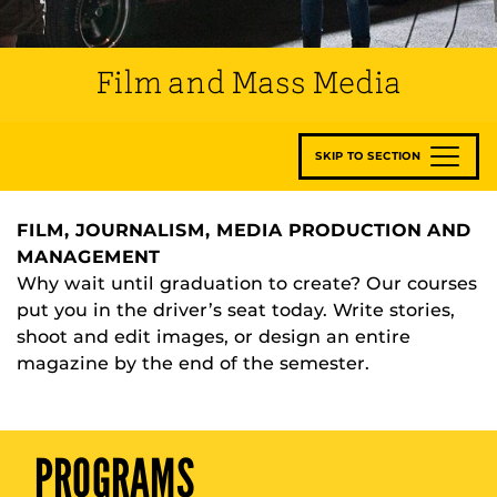
Film and Mass Media
SKIP TO SECTION
FILM, JOURNALISM, MEDIA PRODUCTION AND
MANAGEMENT
Why wait until graduation to create? Our courses
put you in the driver’s seat today. Write stories,
shoot and edit images, or design an entire
magazine by the end of the semester.
PROGRAMS