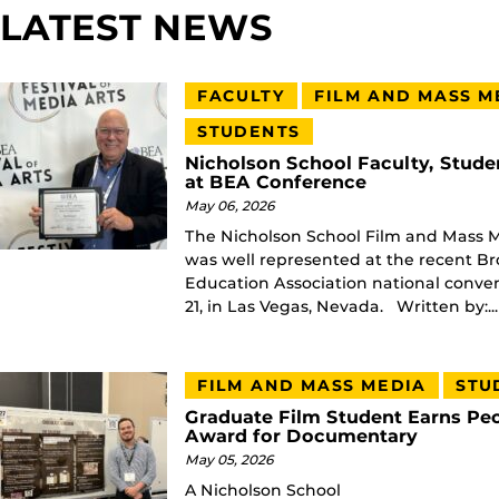
LATEST NEWS
FACULTY
FILM AND MASS M
STUDENTS
Nicholson School Faculty, Stude
at BEA Conference
May 06, 2026
The Nicholson School Film and Mass
was well represented at the recent B
Education Association national convent
21, in Las Vegas, Nevada. Written by:...
FILM AND MASS MEDIA
STU
Graduate Film Student Earns Peo
Award for Documentary
May 05, 2026
A Nicholson School