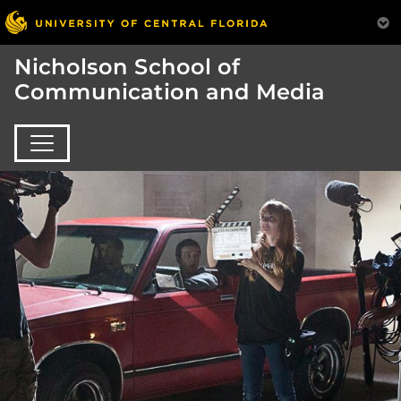
Nicholson School of
Communication and Media