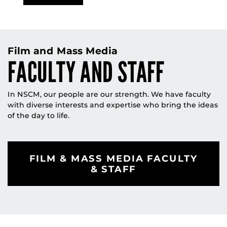
Film and Mass Media
FACULTY AND STAFF
In NSCM, our people are our strength. We have faculty
with diverse interests and expertise who bring the ideas
of the day to life.
FILM & MASS MEDIA FACULTY
& STAFF