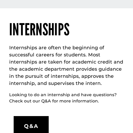
INTERNSHIPS
Internships are often the beginning of
successful careers for students. Most
internships are taken for academic credit and
the academic department provides guidance
in the pursuit of internships, approves the
internship, and supervises the intern.
Looking to do an internship and have questions?
Check out our Q&A for more information.
Q&A