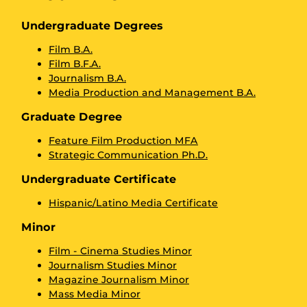
Undergraduate Degrees
Film B.A.
Film B.F.A.
Journalism B.A.
Media Production and Management B.A.
Graduate Degree
Feature Film Production MFA
Strategic Communication Ph.D.
Undergraduate Certificate
Hispanic/Latino Media Certificate
Minor
Film - Cinema Studies Minor
Journalism Studies Minor
Magazine Journalism Minor
Mass Media Minor