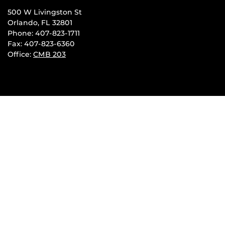
500 W Livingston St
Orlando, FL 32801
Phone: 407-823-1711
Fax: 407-823-6360
Office:
CMB 203