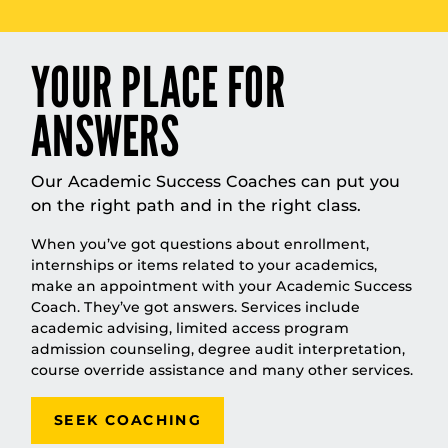
YOUR PLACE FOR
ANSWERS
Our Academic Success Coaches can put you
on the right path and in the right class.
When you’ve got questions about enrollment,
internships or items related to your academics,
make an appointment with your Academic Success
Coach. They’ve got answers. Services include
academic advising, limited access program
admission counseling, degree audit interpretation,
course override assistance and many other services.
SEEK COACHING