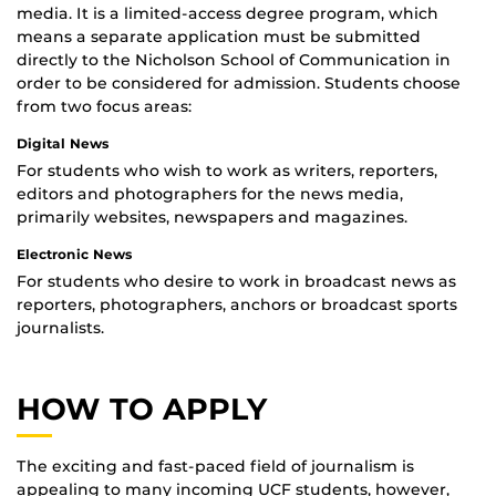
media. It is a limited-access degree program, which
means a separate application must be submitted
directly to the Nicholson School of Communication in
order to be considered for admission. Students choose
from two focus areas:
Digital News
For students who wish to work as writers, reporters,
editors and photographers for the news media,
primarily websites, newspapers and magazines.
Electronic News
For students who desire to work in broadcast news as
reporters, photographers, anchors or broadcast sports
journalists.
HOW TO APPLY
The exciting and fast-paced field of journalism is
appealing to many incoming UCF students, however,