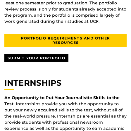
least one semester prior to graduation. The portfolio
review process is only for students already accepted into
the program, and the portfolio is comprised largely of
work generated during their studies at UCF.
PORTFOLIO REQUIREMENTS AND OTHER
RESOURCES
SUBMIT YOUR PORTFOLIO
INTERNSHIPS
An Opportunity to Put Your Journalistic Skills to the
Test.
Internships provide you with the opportunity to
put your newly acquired skills to the test, without all of
the real-world pressure. Internships are essential as they
provide students with professional newsroom
experience as well as the opportunity to earn academic