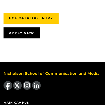
UCF CATALOG ENTRY
APPLY NOW
Nicholson School of Communication and Media
Like us on Facebook
Follow us on X
Find us on Instagram
View our LinkedIn page
MAIN CAMPUS