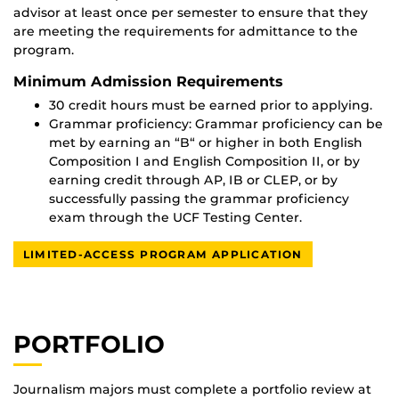
advisor at least once per semester to ensure that they
are meeting the requirements for admittance to the
program.
Minimum Admission Requirements
30 credit hours must be earned prior to applying.
Grammar proficiency: Grammar proficiency can be
met by earning an “B“ or higher in both English
Composition I and English Composition II, or by
earning credit through AP, IB or CLEP, or by
successfully passing the grammar proficiency
exam through the UCF Testing Center.
LIMITED-ACCESS PROGRAM APPLICATION
PORTFOLIO
Journalism majors must complete a portfolio review at