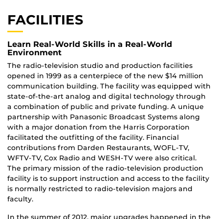
FACILITIES
Learn Real-World Skills in a Real-World
Environment
The radio-television studio and production facilities
opened in 1999 as a centerpiece of the new $14 million
communication building. The facility was equipped with
state-of-the-art analog and digital technology through
a combination of public and private funding. A unique
partnership with Panasonic Broadcast Systems along
with a major donation from the Harris Corporation
facilitated the outfitting of the facility. Financial
contributions from Darden Restaurants, WOFL-TV,
WFTV-TV, Cox Radio and WESH-TV were also critical.
The primary mission of the radio-television production
facility is to support instruction and access to the facility
is normally restricted to radio-television majors and
faculty.
In the summer of 2012, major upgrades happened in the