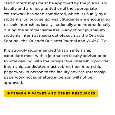
credit.Internships must be approved by the journalism
faculty and are not granted until the appropriate
coursework has been completed, which is usually by a
student’s junior or senior year. Students are encouraged
to seek internships locally, nationally and internationally
during the summer semester. Many of our journalism
students intern at media outlets such as the Orlando
Sentinel, the Orlando Business Journal and WKMG-TV.
It is strongly recommended that an internship
candidate meet with a journalism faculty advisor prior
to interviewing with the prospective internship provider.
Internship candidates must submit their internship
paperwork in person to the faculty advisor. Internship
paperwork not submitted in person will not be
approved.
INTERNSHIP PACKET AND OTHER RESOURCES