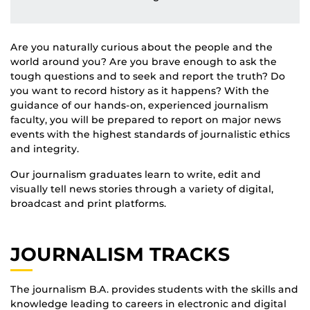
Are you naturally curious about the people and the
world around you? Are you brave enough to ask the
tough questions and to seek and report the truth? Do
you want to record history as it happens? With the
guidance of our hands-on, experienced journalism
faculty, you will be prepared to report on major news
events with the highest standards of journalistic ethics
and integrity.
Our journalism graduates learn to write, edit and
visually tell news stories through a variety of digital,
broadcast and print platforms.
JOURNALISM TRACKS
The journalism B.A. provides students with the skills and
knowledge leading to careers in electronic and digital