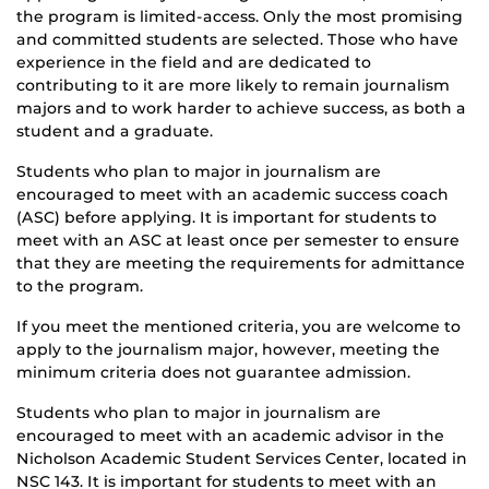
the program is limited-access. Only the most promising
and committed students are selected. Those who have
experience in the field and are dedicated to
contributing to it are more likely to remain journalism
majors and to work harder to achieve success, as both a
student and a graduate.
Students who plan to major in journalism are
encouraged to meet with an academic success coach
(ASC) before applying. It is important for students to
meet with an ASC at least once per semester to ensure
that they are meeting the requirements for admittance
to the program.
If you meet the mentioned criteria, you are welcome to
apply to the journalism major, however, meeting the
minimum criteria does not guarantee admission.
Students who plan to major in journalism are
encouraged to meet with an academic advisor in the
Nicholson Academic Student Services Center, located in
NSC 143. It is important for students to meet with an