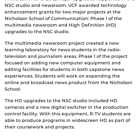
NSC studio and newsroom. UCF awarded technology
enhancement grants for two major projects at the
Nicholson School of Communication: Phase 1 of the
multimedia newsroom and High Definition (HD)
upgrades to the NSC studio.
The multimedia newsroom project created a new
learning laboratory for news students in the radio-
television and journalism areas. Phase 1 of the project
focused on adding new computer equipment and
editing facilities for students in both capstone news
experiences. Students will work on expanding the
online and broadcast news product from the Nicholson
School.
The HD upgrades to the NSC studio included HD
cameras and a new digital switcher in the production
control facility. With this equipment, R-TV students are
able to produce programs in widescreen HD as part of
their coursework and projects.