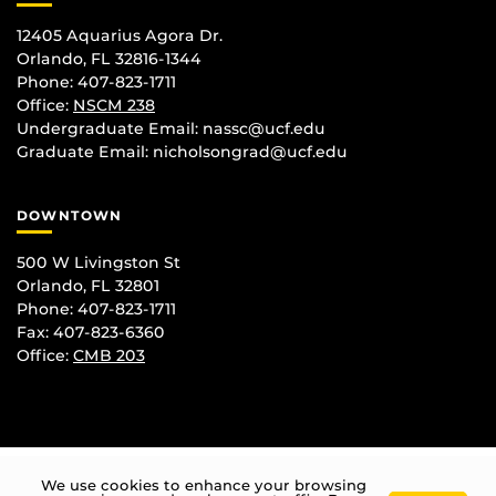
12405 Aquarius Agora Dr.
Orlando, FL 32816-1344
Phone: 407-823-1711
Office:
NSCM 238
Undergraduate Email: nassc@ucf.edu
Graduate Email: nicholsongrad@ucf.edu
DOWNTOWN
500 W Livingston St
Orlando, FL 32801
Phone: 407-823-1711
Fax: 407-823-6360
Office:
CMB 203
We use cookies to enhance your browsing