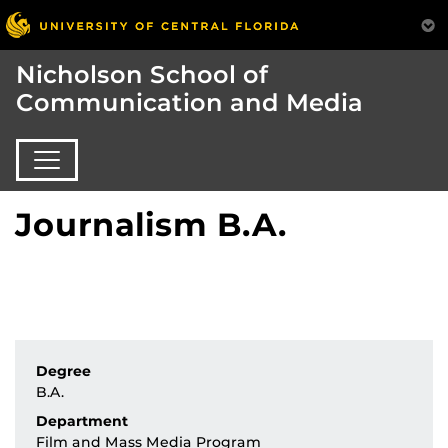
Nicholson School of
Communication and Media
Journalism B.A.
Degree
B.A.
Department
Film and Mass Media Program