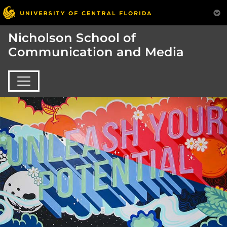
Nicholson School of
Communication and Media