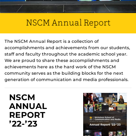
NSCM Annual Report
The NSCM Annual Report is a collection of
accomplishments and achievements from our students,
staff and faculty throughout the academic school year.
We are proud to share these accomplishments and
achievements here as the hard work of the NSCM
community serves as the building blocks for the next
generation of communication and media professionals.
NSCM
ANNUAL
REPORT
’22-’23