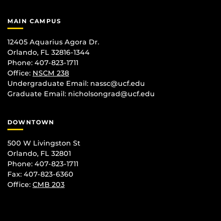
MAIN CAMPUS
12405 Aquarius Agora Dr.
Orlando, FL 32816-1344
Phone: 407-823-1711
Office:
NSCM 238
Undergraduate Email: nassc@ucf.edu
Graduate Email: nicholsongrad@ucf.edu
DOWNTOWN
500 W Livingston St
Orlando, FL 32801
Phone: 407-823-1711
Fax: 407-823-6360
Office:
CMB 203