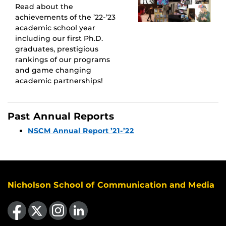
Read about the
achievements of the ’22-’23
academic school year
including our first Ph.D.
graduates, prestigious
rankings of our programs
and game changing
academic partnerships!
Past Annual Reports
NSCM Annual Report ’21-’22
Nicholson School of Communication and Media
Like us on Facebook
Follow us on X
Find us on Instagram
View our LinkedIn page