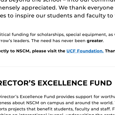
mmensely appreciated. We thank everyone
s to inspire our students and faculty to
tical funding for scholarships, special equipment, as 
rrow’s leaders. The need has never been
greater
.
ctly to NSCM, please visit the
UCF Foundation.
Than
RECTOR’S EXCELLENCE FUND
irector’s Excellence Fund provides support for worthw
ness about NSCM on campus and around the world. T
rts projects that benefit students, faculty and staff.