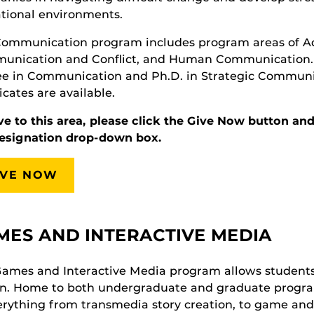
tional environments.
ommunication program includes program areas of Adv
nication and Conflict, and Human Communication. T
e in Communication and Ph.D. in Strategic Communic
ficates are available.
ve to this area, please click the Give Now button 
designation drop-down box.
IVE NOW
MES AND INTERACTIVE MEDIA
ames and Interactive Media program allows students t
n. Home to both undergraduate and graduate program
erything from transmedia story creation, to game an