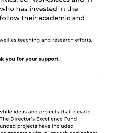
 who has invested in the
 follow their academic and
well as teaching and research efforts,
k you for your support.
hile ideas and projects that elevate
he Director’s Excellence Fund
 Funded projects have included