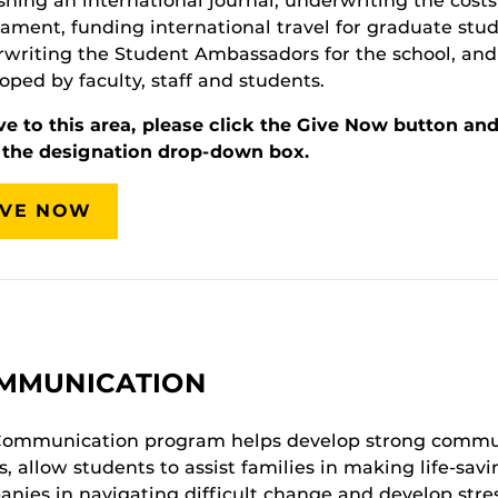
shing an international journal, underwriting the cost
ament, funding international travel for graduate stud
writing the Student Ambassadors for the school, and s
oped by faculty, staff and students.
ve to this area, please click the Give Now button an
 the designation drop-down box.
IVE NOW
MMUNICATION
Communication program helps develop strong commun
s, allow students to assist families in making life-sav
nies in navigating difficult change and develop stres