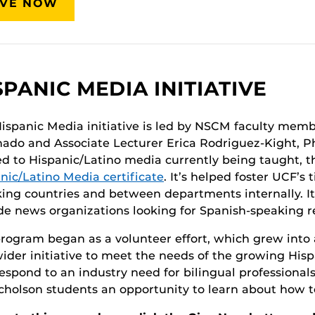
IVE NOW
SPANIC MEDIA INITIATIVE
ispanic Media initiative is led by NSCM faculty membe
ado and Associate Lecturer Erica Rodriguez-Kight, Ph.
ed to Hispanic/Latino media currently being taught, 
nic/Latino Media certificate
. It’s helped foster UCF’s
ing countries and between departments internally. It
de news organizations looking for Spanish-speaking r
rogram began as a volunteer effort, which grew into a
wider initiative to meet the needs of the growing His
espond to an industry need for bilingual professionals
icholson students an opportunity to learn about how t