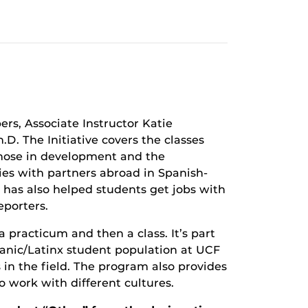
rs, Associate Instructor Katie
D. The Initiative covers the classes
those in development and the
 ties with partners abroad in Spanish-
 has also helped students get jobs with
eporters.
 practicum and then a class. It’s part
panic/Latinx student population at UCF
 in the field. The program also provides
o work with different cultures.