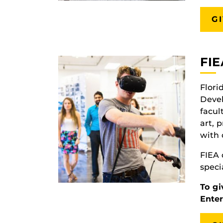
G
FIE
Flori
Deve
facul
art, 
with 
FIEA 
speci
To gi
Ente