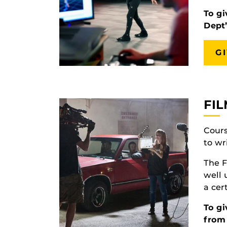
To gi
Dept
G
FI
Cours
to wr
The F
well
a cer
To gi
from