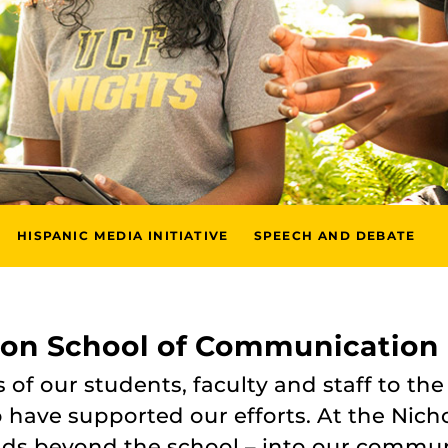
HISPANIC MEDIA INITIATIVE
SPEECH AND DEBATE
son School of Communication
f our students, faculty and staff to the
have supported our efforts. At the Nicho
nds beyond the school – into our commun