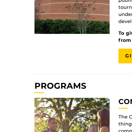
publi
tourn
under
devel
To gi
from
G
PROGRAMS
CO
The 
thing
compa