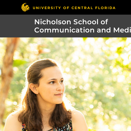
Nicholson School of
Communication and Med