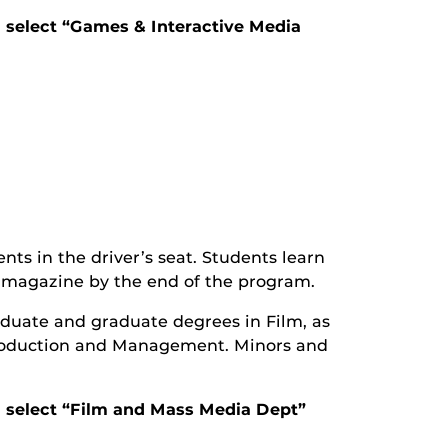
d select “Games & Interactive Media
ts in the driver’s seat. Students learn
re magazine by the end of the program.
uate and graduate degrees in Film, as
roduction and Management. Minors and
nd select “Film and Mass Media Dept”