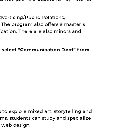
ertising/Public Relations,
he program also offers a master’s
ation. There are also minors and
and select “Communication Dept” from
o explore mixed art, storytelling and
s, students can study and specialize
d web design.