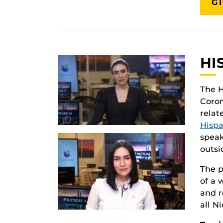
G
HI
The H
Coron
relat
Hispa
speak
outsi
The p
of a 
and r
all N