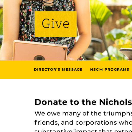
Give
DIRECTOR'S MESSAGE
NSCM PROGRAMS
Donate to the Nichol
We owe many of the triumphs o
friends, and corporations who 
substantive impact that exte