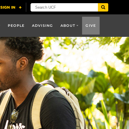
PEOPLE
ADVISING
ABOUT
GIVE