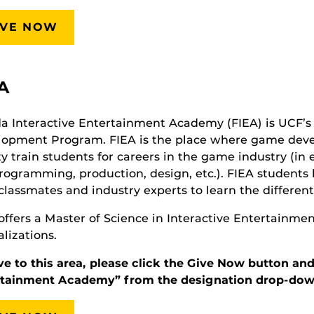
IVE NOW
A
da Interactive Entertainment Academy (FIEA) is UCF’
lopment Program. FIEA is the place where game dev
ty train students for careers in the game industry (in 
programming, production, design, etc.). FIEA students
classmates and industry experts to learn the different
offers a Master of Science in Interactive Entertainme
alizations.
ve to this area, please click the Give Now button and
rtainment Academy” from the designation drop-dow