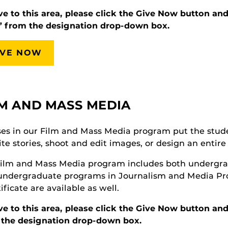
ve to this area, please click the Give Now button an
” from the designation drop-down box.
IVE NOW
LM AND MASS MEDIA
es in our Film and Mass Media program put the studen
ite stories, shoot and edit images, or design an enti
ilm and Mass Media program includes both undergrad
 undergraduate programs in Journalism and Media P
tificate are available as well.
ve to this area, please click the Give Now button a
 the designation drop-down box.