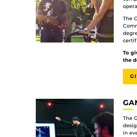
opera
The C
Commu
degre
certi
To gi
the 
G
GA
The G
desig
in ev