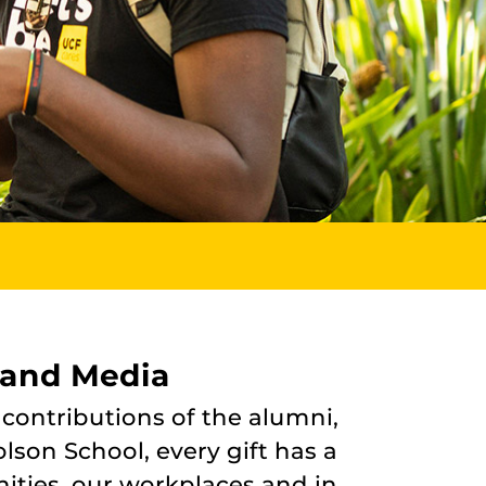
 and Media
 contributions of the alumni,
lson School, every gift has a
ities, our workplaces and in