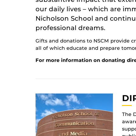
our daily lives – which are i
Nicholson School and continue
professional dreams.
Gifts and donations to NSCM provide cri
all of which educate and prepare tomo
For more information on donating dire
DI
The D
aware
suppo