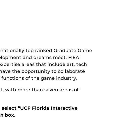
s nationally top ranked Graduate Game
elopment and dreams meet. FIEA
expertise areas that include art, tech
 have the opportunity to collaborate
 functions of the game industry.
nt, with more than seven areas of
 select “UCF Florida Interactive
n box.