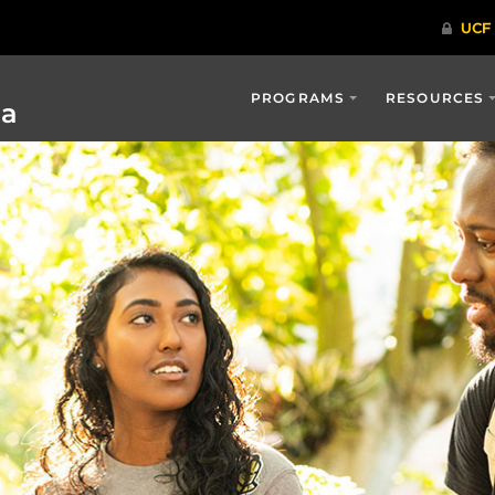
PROGRAMS
RESOURCES
ia