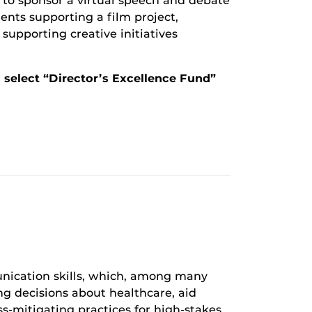
s to sponsor a virtual speech and debate
ents supporting a film project,
upporting creative initiatives
d select “Director’s Excellence Fund”
ication skills, which, among many
ing decisions about healthcare, aid
s-mitigating practices for high-stakes