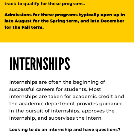
track to qualify for these programs.
Admissions for these programs typically open up in
late August for the Spring term, and late December
for the Fall term.
INTERNSHIPS
Internships are often the beginning of
successful careers for students. Most
internships are taken for academic credit and
the academic department provides guidance
in the pursuit of internships, approves the
internship, and supervises the intern.
Looking to do an internship and have questions?