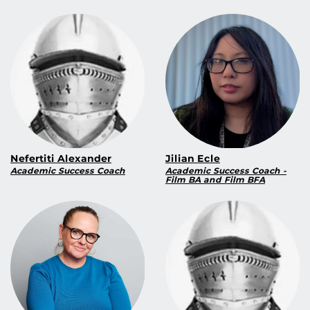
Nefertiti Alexander
Jilian Ecle
Academic Success Coach
Academic Success Coach -
Film BA and Film BFA