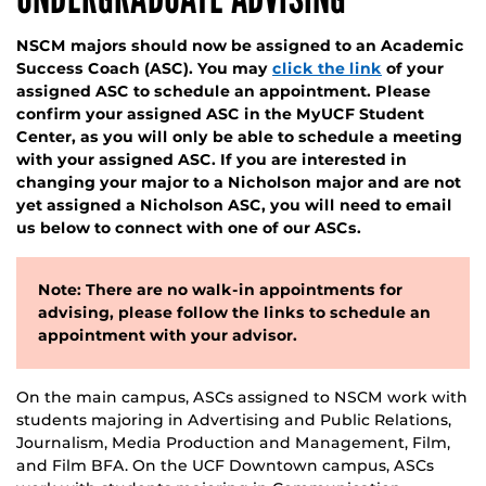
NSCM majors should now be assigned to an Academic
Success Coach (ASC). You may
click the link
of your
assigned ASC to schedule an appointment. Please
confirm your assigned ASC in the MyUCF Student
Center, as you will only be able to schedule a meeting
with your assigned ASC. If you are interested in
changing your major to a Nicholson major and are not
yet assigned a Nicholson ASC, you will need to email
us below to connect with one of our ASCs.
Note: There are no walk-in appointments for
advising, please follow the links to schedule an
appointment with your advisor.
On the main campus, ASCs assigned to NSCM work with
students majoring in Advertising and Public Relations,
Journalism, Media Production and Management, Film,
and Film BFA. On the UCF Downtown campus, ASCs