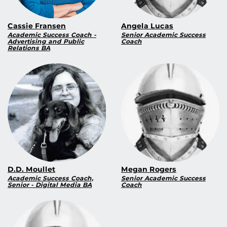
Cassie Fransen
Angela Lucas
Academic Success Coach -
Senior Academic Success
Advertising and Public
Coach
Relations BA
D.D. Moullet
Megan Rogers
Academic Success Coach,
Senior Academic Success
Senior - Digital Media BA
Coach