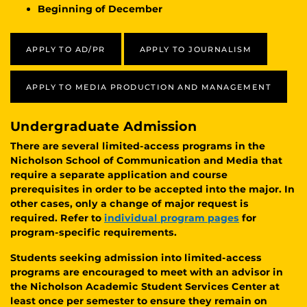
Beginning of December
APPLY TO AD/PR
APPLY TO JOURNALISM
APPLY TO MEDIA PRODUCTION AND MANAGEMENT
Undergraduate Admission
There are several limited-access programs in the
Nicholson School of Communication and Media that
require a separate application and course
prerequisites in order to be accepted into the major. In
other cases, only a change of major request is
required. Refer to
individual program pages
for
program-specific requirements.
Students seeking admission into limited-access
programs are encouraged to meet with an advisor in
the Nicholson Academic Student Services Center at
least once per semester to ensure they remain on