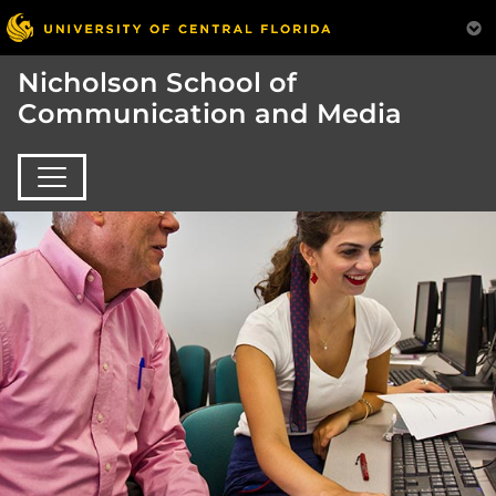
Nicholson School of
Communication and Media