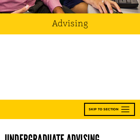
Advising
SKIP TO SECTION
UNDERGRADUATE ADVISING