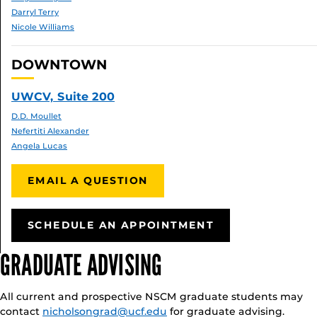
Darryl Terry
Nicole Williams
DOWNTOWN
UWCV, Suite 200
D.D. Moullet
Nefertiti Alexander
Angela Lucas
EMAIL A QUESTION
SCHEDULE AN APPOINTMENT
GRADUATE ADVISING
All current and prospective NSCM graduate students may
contact
nicholsongrad@ucf.edu
for graduate advising.