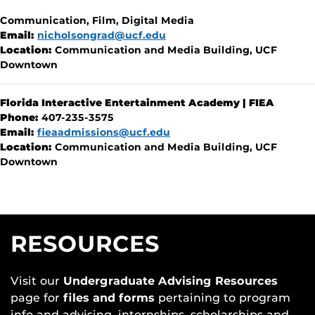
Communication, Film, Digital Media
Email:
nicholsongrad@ucf.edu
Location:
Communication and Media Building, UCF
Downtown
Florida Interactive Entertainment Academy | FIEA
Phone:
407-235-3575
Email:
fieaadmissions@ucf.edu
Location:
Communication and Media Building, UCF
Downtown
RESOURCES
Visit our
Undergraduate Advising Resources
page for
files and forms
pertaining to program
info and advising, internships, scholarships and