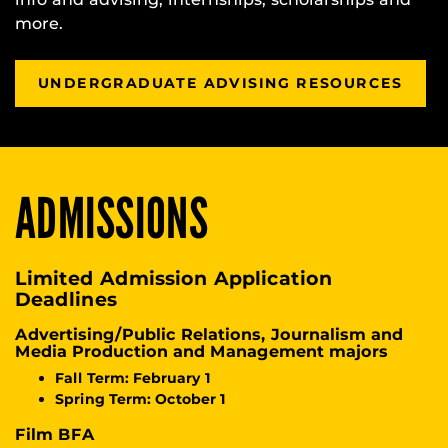
more.
UNDERGRADUATE ADVISING RESOURCES
ADMISSIONS
Limited Admission Application
Deadlines
Advertising/Public Relations, Journalism and
Media Production and Management majors
Fall Term: February 1
Spring Term: October 1
Film BFA