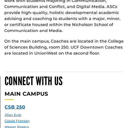
work with students majoring in Communication,
Communication and Conflict, and Digital Media. ASCs
provide high-quality, holistic developmental academic
advising and coaching to students with a major, minor,
or certificate housed within the Nicholson School of
Communication and Media.
On the main campus, Coaches are located in the College
of Sciences Building, room 250. UCF Downtown Coaches
are located in UnionWest on the second floor.
CONNECT WITH US
MAIN CAMPUS
CSB 250
Jilian Ecle
Cassie Fransen
Megan Rogers