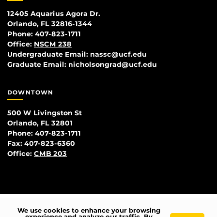
12405 Aquarius Agora Dr.
Orlando, FL 32816-1344
Phone: 407-823-1711
Office:
NSCM 238
Undergraduate Email: nassc@ucf.edu
Graduate Email: nicholsongrad@ucf.edu
DOWNTOWN
500 W Livingston St
Orlando, FL 32801
Phone: 407-823-1711
Fax: 407-823-6360
Office:
CMB 203
We use cookies to enhance your browsing
experience and analyze our traffic. By