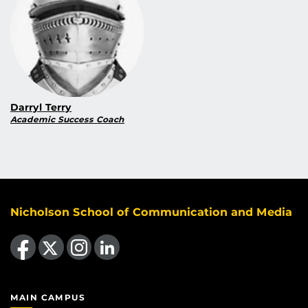
Darryl Terry
Academic Success Coach
Nicholson School of Communication and Media
Like us on Facebook
Follow us on X
Find us on Instagram
View our LinkedIn page
MAIN CAMPUS