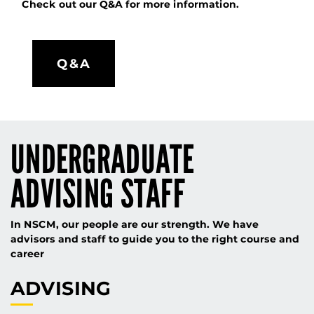
Check out our Q&A for more information.
Q&A
UNDERGRADUATE
ADVISING STAFF
In NSCM, our people are our strength. We have
advisors and staff to guide you to the right course and
career
ADVISING