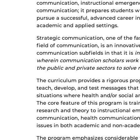
communication, instructional emergenc
communication; it prepares students wi
pursue a successful, advanced career i
academic and applied settings.
Strategic communication, one of the fa
field of communication, is an innovative
communication subfields in that it is
i
wherein communication scholars work i
the public and private sectors to solve
The curriculum provides a rigorous pro
teach, develop, and test messages that p
situations where health and/or social and
The core feature of this program is trai
research and theory to instructional e
communication, health communication, a
issues in both academic and non-acade
The program emphasizes considerable fle