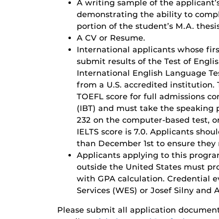
A writing sample of the applicant’
demonstrating the ability to compl
portion of the student’s M.A. thesis
A CV or Resume.
International applicants whose fir
submit results of the Test of Engl
International English Language Te
from a U.S. accredited institution
TOEFL score for full admissions co
(IBT) and must take the speaking p
232 on the computer-based test, 
IELTS score is 7.0. Applicants shou
than December 1st to ensure they 
Applicants applying to this progr
outside the United States must pro
with GPA calculation. Credential 
Services (WES) or Josef Silny and As
Please submit all application documen