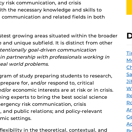
y risk communication, and crisis
th the necessary knowledge and skills to
n communication and related fields in both
D
stest growing areas situated within the broader
 and unique subfield. It is distinct from other
ntentionally goal-driven communication
T
n partnership with professionals working in
Me
 real world problems
.
Ch
Sa
gram of study preparing students to research,
Ji
repare for, and/or respond to, critical
Wi
/or economic interests are at risk or in crisis.
Re
ning experts to bring the best social science
Ro
mergency risk communication, crisis
An
nd public relations; and policy-relevant
G
mic settings.
A
xibility in the theoretical, contextual, and
Br