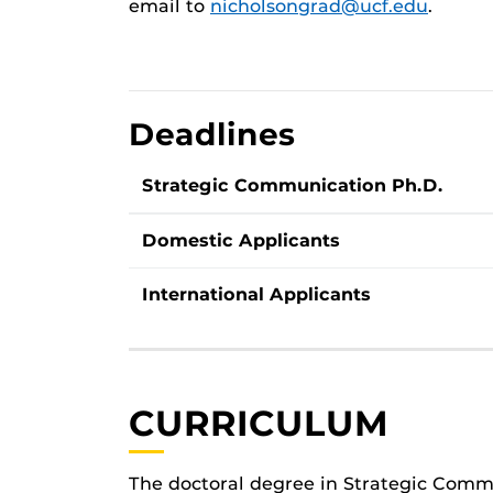
email to
nicholsongrad@ucf.edu
.
Deadlines
Strategic Communication Ph.D.
Domestic Applicants
International Applicants
CURRICULUM
The doctoral degree in Strategic Comm