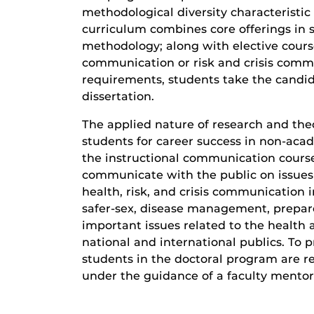
methodological diversity characteristic
curriculum combines core offerings in 
methodology; along with elective cours
communication or risk and crisis comm
requirements, students take the candi
dissertation.
The applied nature of research and the
students for career success in non-acad
the instructional communication course
communicate with the public on issues o
health, risk, and crisis communication i
safer-sex, disease management, prepare
important issues related to the health a
national and international publics. To 
students in the doctoral program are re
under the guidance of a faculty mentor