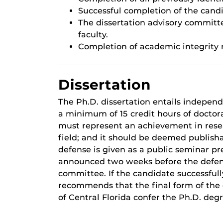
Successful completion of the cand
The dissertation advisory committ
faculty.
Completion of academic integrity
Dissertation
The Ph.D. dissertation entails indepen
a minimum of 15 credit hours of doctor
must represent an achievement in resear
field; and it should be deemed publishab
defense is given as a public seminar pre
announced two weeks before the defens
committee. If the candidate successful
recommends that the final form of the 
of Central Florida confer the Ph.D. degr