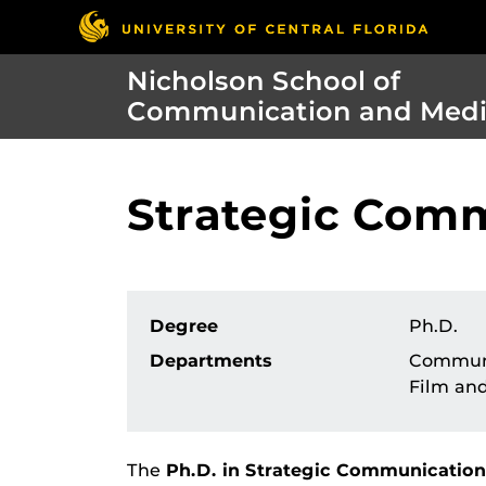
Nicholson School of
Communication and Med
Strategic Comm
Degree
Ph.D.
Departments
Commun
Film an
The
Ph.D. in Strategic Communication