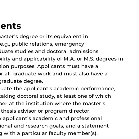
ments
ster’s degree or its equivalent in
e.g., public relations, emergency
uate studies and doctoral admissions
lity and applicability of M.A. or M.S. degrees in
ssion purposes. Applicants must have a
r all graduate work and must also have a
graduate degree.
aluate the applicant’s academic performance,
rtaking doctoral study, at least one of which
er at the institution where the master’s
thesis advisor or program director.
e applicant’s academic and professional
sional and research goals, and a statement
g with a particular faculty member(s).