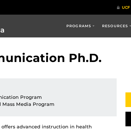
PROGRAMS
RESOURCES
ia
unication Ph.D.
ication Program
d Mass Media Program
offers advanced instruction in health