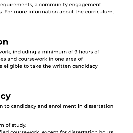
h requirements, a community engagement
s. For more information about the curriculum,
on
work, including a minimum of 9 hours of
ses and coursework in one area of
e eligible to take the written candidacy
acy
on to candidacy and enrollment in dissertation
m of study.
fied coursework, except for dissertation hours.