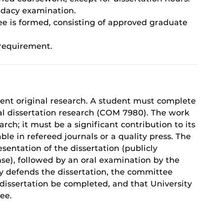
idacy examination.
ee is formed, consisting of approved graduate
 requirement.
dent original research. A student must complete
al dissertation research (COM 7980). The work
ch; it must be a significant contribution to its
le in refereed journals or a quality press. The
sentation of the dissertation (publicly
e), followed by an oral examination by the
ly defends the dissertation, the committee
dissertation be completed, and that University
ee.