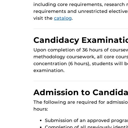
including core requirements, researc
requirements and unrestricted elective
visit the
catalog
.
Candidacy Examinati
Upon completion of 36 hours of course
methodology coursework, all core cour
concentration (6 hours), students will b
examination.
Admission to Candid
The following are required for admissi
hours:
Submission of an approved progra
Completion of all previously identi