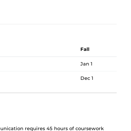
Fall
Jan 1
Dec 1
unication requires 45 hours of coursework