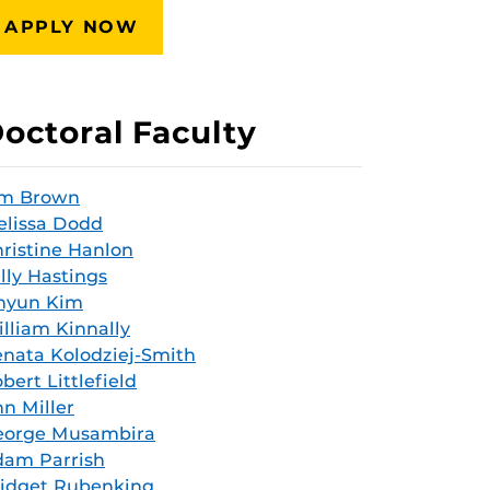
APPLY NOW
octoral Faculty
im Brown
lissa Dodd
ristine Hanlon
lly Hastings
hyun Kim
lliam Kinnally
nata Kolodziej-Smith
bert Littlefield
n Miller
eorge Musambira
dam Parrish
idget Rubenking