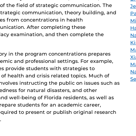
 of the field of strategic communication. The
Je
strategic communication, theory building, and
Pa
es from concentrations in health
Mi
unication. After completing these
H
dacy examination, and then complete the
N
Ki
Ma
ory in the program concentrations prepares
Xi
emic and professional settings. For example,
M
s provide students with strategies to
Na
f health and crisis related topics. Much of
S
nvolves instructing the public on issues such as
dness for natural disasters, and other
nd well-being of Florida residents, as well as
prepare students for an academic career,
quired to present or publish original research
.