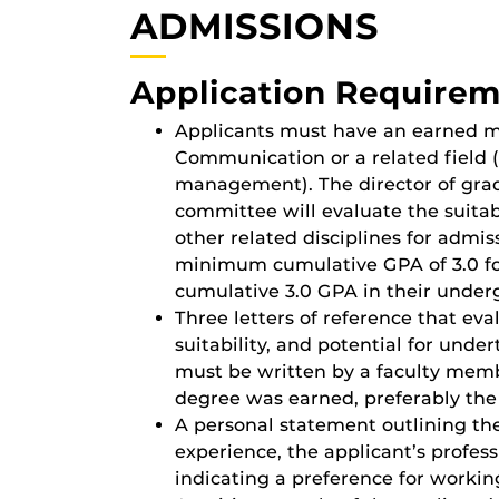
ADMISSIONS
Application Require
Applicants must have an earned ma
Communication or a related field (
management). The director of grad
committee will evaluate the suitabi
other related disciplines for admi
minimum cumulative GPA of 3.0 fo
cumulative 3.0 GPA in their under
Three letters of reference that ev
suitability, and potential for unde
must be written by a faculty memb
degree was earned, preferably the 
A personal statement outlining th
experience, the applicant’s profes
indicating a preference for workin