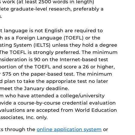
s work (at least 2500 words in length)
ete graduate-level research, preferably a
.
st language is not English are required to
ish as a Foreign Language (TOEFL) or the
sting System (IELTS) unless they hold a degree
. The TOEFL is strongly preferred. The minimum
nsideration is 90 on the Internet-based test
ortion of the TOEFL and score a 26 or higher,
or 575 on the paper-based test. The minimum
ld plan to take the appropriate test no later
meet the January deadline.
am who have attended a college/university
vide a course-by-course credential evaluation
evaluations are accepted from World Education
sociates, Inc. only.
ts through the
online application system
or