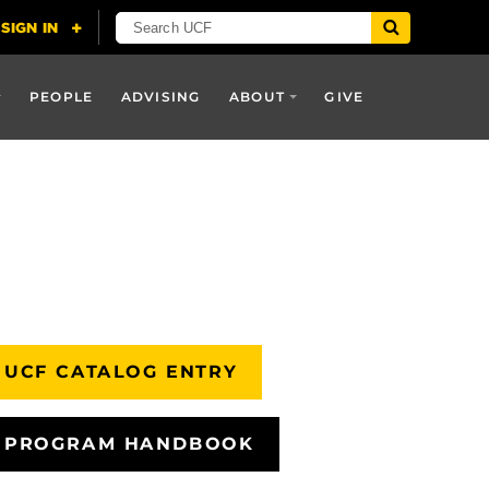
PEOPLE
ADVISING
ABOUT
GIVE
UCF CATALOG ENTRY
PROGRAM HANDBOOK