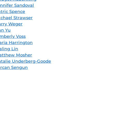
nnifer Sandoval
tric Spence
chael Strawser
arry Weger
an Yu
mberly Voss
ria Harrington
aling Lin
atthew Mosher
talie Underberg-Goode
ercan Sengun