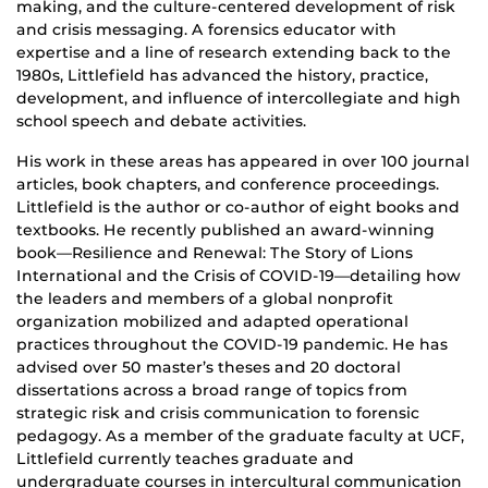
making, and the culture-centered development of risk
and crisis messaging. A forensics educator with
expertise and a line of research extending back to the
1980s, Littlefield has advanced the history, practice,
development, and influence of intercollegiate and high
school speech and debate activities.
His work in these areas has appeared in over 100 journal
articles, book chapters, and conference proceedings.
Littlefield is the author or co-author of eight books and
textbooks. He recently published an award-winning
book—Resilience and Renewal: The Story of Lions
International and the Crisis of COVID-19—detailing how
the leaders and members of a global nonprofit
organization mobilized and adapted operational
practices throughout the COVID-19 pandemic. He has
advised over 50 master’s theses and 20 doctoral
dissertations across a broad range of topics from
strategic risk and crisis communication to forensic
pedagogy. As a member of the graduate faculty at UCF,
Littlefield currently teaches graduate and
undergraduate courses in intercultural communication