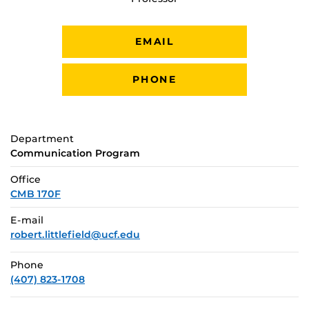
EMAIL
PHONE
Department
Communication Program
Office
CMB 170F
E-mail
robert.littlefield@ucf.edu
Phone
(407) 823-1708