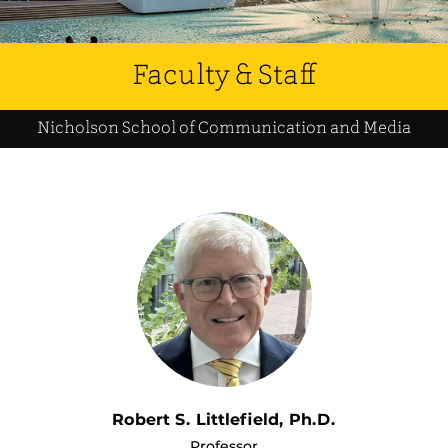
Faculty & Staff
Nicholson School of Communication and Media
Robert S. Littlefield, Ph.D.
Professor