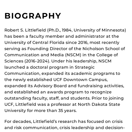
BIOGRAPHY
Robert S. Littlefield (Ph.D., 1984, University of Minnesota)
has been a faculty member and administrator at the
University of Central Florida since 2016, most recently
serving as Founding Director of the Nicholson School of
Communication and Media (NSCM) in the College of
Sciences (2016-2024). Under his leadership, NSCM
launched a doctoral program in Strategic
Communication, expanded its academic programs to
the newly established UCF Downtown Campus,
expanded its Advisory Board and fundraising activities,
and established an awards program to recognize
outstanding faculty, staff, and students. Prior to joining
UCF, Littlefield was a professor at North Dakota State
University for more than 35 years.
For decades, Littlefield’s research has focused on crisis
and risk communication, crisis leadership and decision-