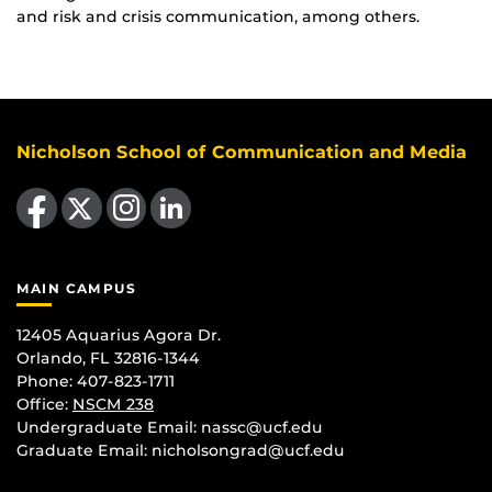
and risk and crisis communication, among others.
Nicholson School of Communication and Media
Like us on Facebook
Follow us on X
Find us on Instagram
View our LinkedIn page
MAIN CAMPUS
12405 Aquarius Agora Dr.
Orlando, FL 32816-1344
Phone: 407-823-1711
Office:
NSCM 238
Undergraduate Email: nassc@ucf.edu
Graduate Email: nicholsongrad@ucf.edu