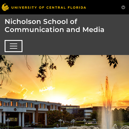
Nicholson School of
Communication and Media