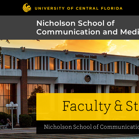
Nicholson School of
Communication and Med
Faculty & St
Nicholson School of Communicati