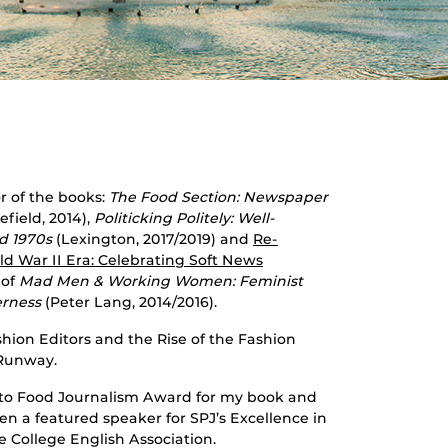
r of the books:
The Food Section: Newspaper
field, 2014),
Politicking Politely: Well-
d 1970s
(Lexington, 2017/2019) and
Re-
d War II Era: Celebrating Soft News
 of
Mad Men & Working Women: Feminist
erness
(Peter Lang, 2014/2016).
hion Editors and the Rise of the Fashion
 Runway.
e to Food Journalism Award for my book and
en a featured speaker for SPJ’s Excellence in
e College English Association.