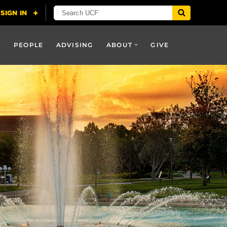
PEOPLE
ADVISING
ABOUT
GIVE