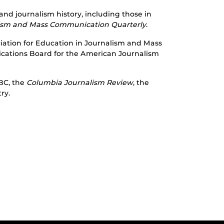
nd journalism history, including those in
lism and Mass Communication Quarterly
.
ociation for Education in Journalism and Mass
cations Board for the American Journalism
BC, the
Columbia Journalism Review
, the
ry.