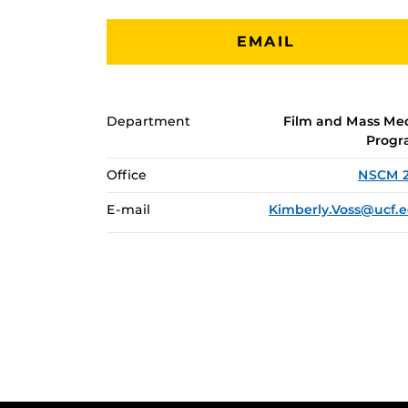
EMAIL
Department
Film and Mass Me
Prog
Office
NSCM 
E-mail
Kimberly.Voss@ucf.