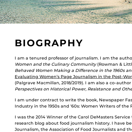
BIOGRAPHY
I am a tenured professor of journalism. I am the autho
Women and the Culinary Community
(Rowman & Little
Behaved Women Making a Difference in the 1960s an
Evaluating Women’s Page Journalism in the Post-Worl
(Palgrave Macmillan, 2018/2019). I am also a co-author
Perspectives on Historical Power, Resistance and Oth
I am under contract to write the book, Newspaper Fas
Industry in the 1950s and ‘60s: Women Writers of the
I was the 2014 Winner of the Carol DeMasters Servic
research blog about food journalism history. I have be
Journalism, the Association of Food Journalists and th