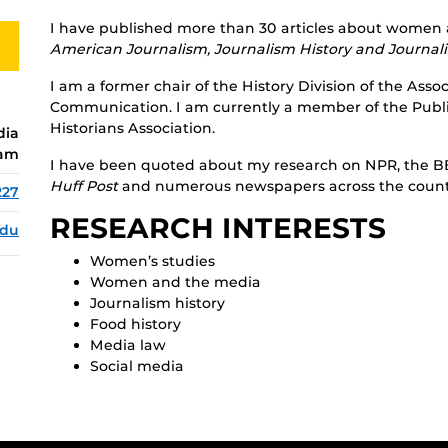
I have published more than 30 articles about women a
American Journalism, Journalism History and Journa
I am a former chair of the History Division of the Ass
Communication. I am currently a member of the Publi
Historians Association.
dia
ram
I have been quoted about my research on NPR, the B
Huff Post
and numerous newspapers across the count
227
RESEARCH INTERESTS
edu
Women’s studies
Women and the media
Journalism history
Food history
Media law
Social media