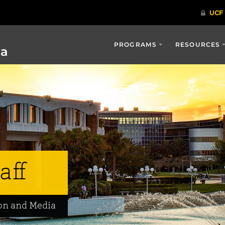
PROGRAMS
RESOURCES
ia
aff
on and Media