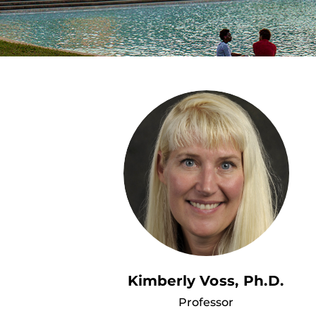
Kimberly Voss, Ph.D.
Professor