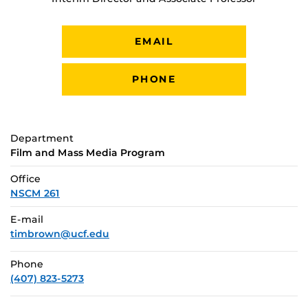
EMAIL
PHONE
Department
Film and Mass Media Program
Office
NSCM 261
E-mail
timbrown@ucf.edu
Phone
(407) 823-5273