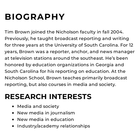
BIOGRAPHY
Tim Brown joined the Nicholson faculty in fall 2004.
Previously, he taught broadcast reporting and writing
for three years at the University of South Carolina. For 12
years, Brown was a reporter, anchor, and news manager
at television stations around the southeast. He’s been
honored by education organizations in Georgia and
South Carolina for his reporting on education. At the
Nicholson School, Brown teaches primarily broadcast
reporting, but also courses in media and society.
RESEARCH INTERESTS
Media and society
New media in journalism
New media in education
Industry/academy relationships