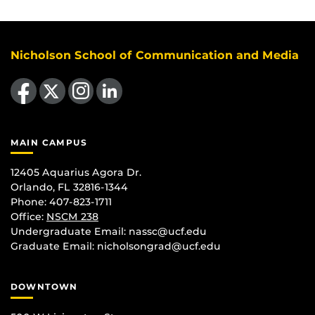
Nicholson School of Communication and Media
Like us on Facebook
Follow us on X
Find us on Instagram
View our LinkedIn page
MAIN CAMPUS
12405 Aquarius Agora Dr.
Orlando, FL 32816-1344
Phone: 407-823-1711
Office:
NSCM 238
Undergraduate Email: nassc@ucf.edu
Graduate Email: nicholsongrad@ucf.edu
DOWNTOWN