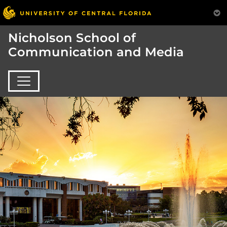
Nicholson School of
Communication and Media