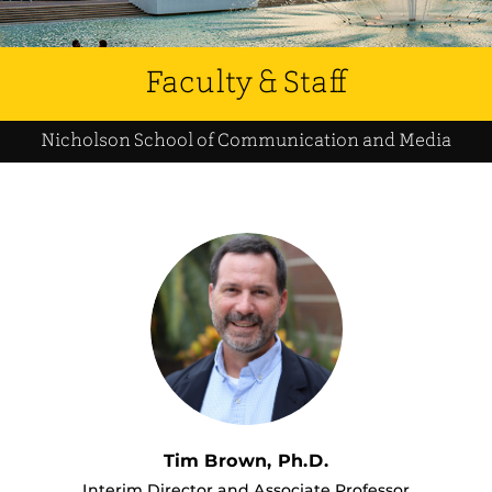
Faculty & Staff
Nicholson School of Communication and Media
Tim Brown, Ph.D.
Interim Director and Associate Professor